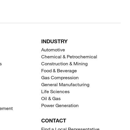
INDUSTRY
Automotive
Chemical & Petrochemical
s
Construction & Mining
Food & Beverage
Gas Compression
General Manufacturing
Life Sciences
Oil & Gas
Power Generation
gement
CONTACT
Find a Local Representative