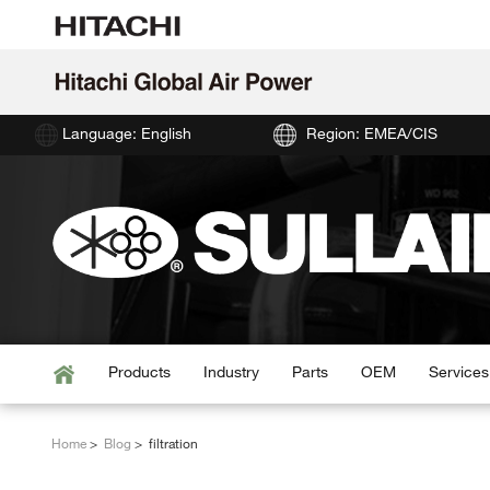
Language: English
Region: EMEA/CIS
Products
Industry
Parts
OEM
Services
Home
Blog
filtration