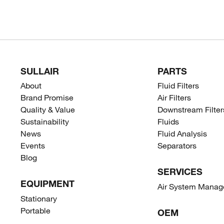
SULLAIR
PARTS
About
Fluid Filters
Brand Promise
Air Filters
Quality & Value
Downstream Filter
Sustainability
Fluids
News
Fluid Analysis
Events
Separators
Blog
SERVICES
EQUIPMENT
Air System Mana
Stationary
Portable
OEM