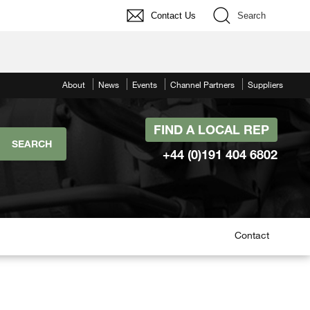
Contact Us
Search
About
News
Events
Channel Partners
Suppliers
FIND A LOCAL REP
+44 (0)191 404 6802
Contact