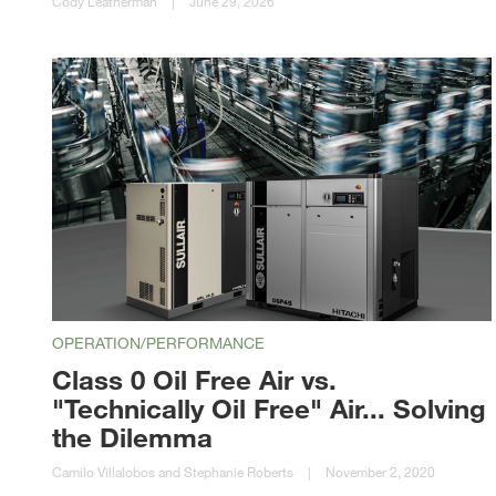
Cody Leatherman
|
June 29, 2026
OPERATION/PERFORMANCE
Class 0 Oil Free Air vs.
"Technically Oil Free" Air... Solving
the Dilemma
Camilo Villalobos and Stephanie Roberts
|
November 2, 2020