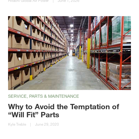
Hitachi Global Air Power
|
June 1, 2026
SERVICE, PARTS & MAINTENANCE
Why to Avoid the Temptation of
“Will Fit” Parts
Kyle Treble
|
June 29, 2020