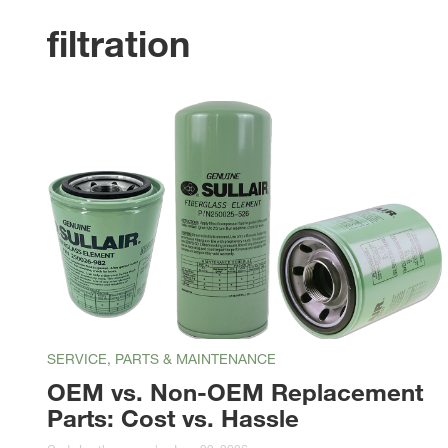
filtration
SERVICE, PARTS & MAINTENANCE
OEM vs. Non-OEM Replacement
Parts: Cost vs. Hassle