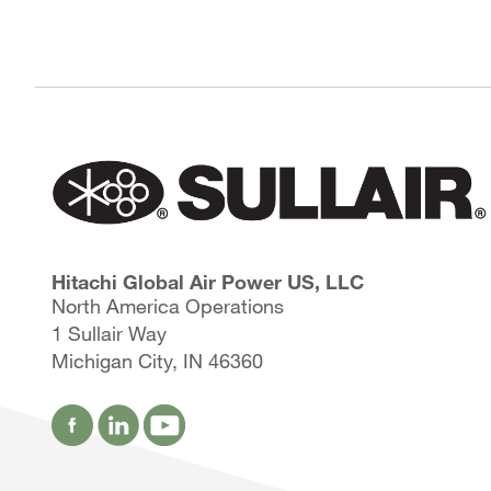
Hitachi Global Air Power US, LLC
North America Operations
1 Sullair Way
Michigan City, IN 46360