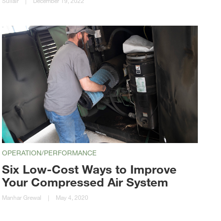
Sullair
|
December 19, 2022
OPERATION/PERFORMANCE
Six Low-Cost Ways to Improve
Your Compressed Air System
Manhar Grewal
|
May 4, 2020