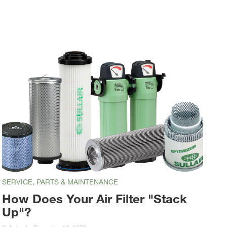
SERVICE, PARTS & MAINTENANCE
How Does Your Air Filter "Stack
Up"?