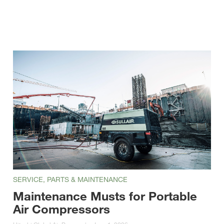
SERVICE, PARTS & MAINTENANCE
Maintenance Musts for Portable
Air Compressors