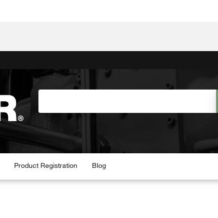
Product Registration
Blog