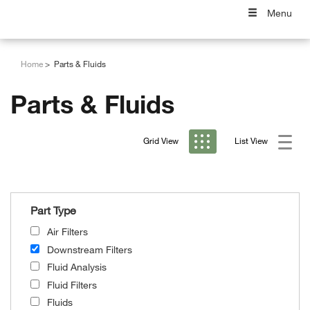
Menu
Home
Parts & Fluids
Parts & Fluids
Grid View
List View
Part Type
Air Filters
Downstream Filters
Fluid Analysis
Fluid Filters
Fluids