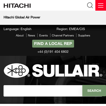
Hitachi Global Air Power
Language: English
Region: EMEA/CIS
About
News
Events
Channel Partners
Suppliers
FIND A LOCAL REP
+44 (0)191 404 6802