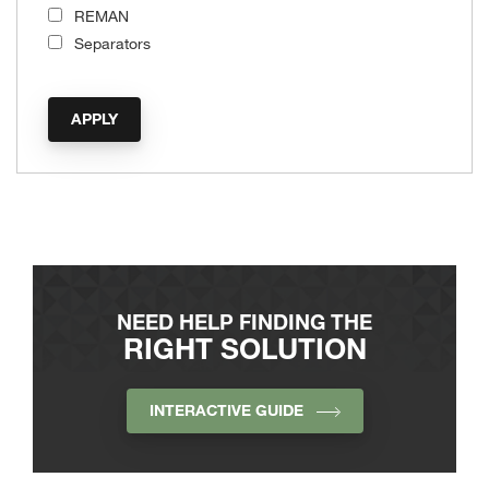
REMAN
Separators
NEED HELP FINDING THE
RIGHT SOLUTION
INTERACTIVE GUIDE