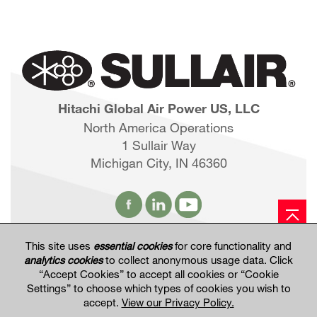
Hitachi Global Air Power US, LLC
North America Operations
1 Sullair Way
Michigan City, IN 46360
This site uses
essential cookies
for core functionality and
Hitachi Global Website
analytics cookies
to collect anonymous usage data. Click
“Accept Cookies” to accept all cookies or “Cookie
Settings” to choose which types of cookies you wish to
Terms of Use
Privacy Policy
Privacy Settings
accept.
View our Privacy Policy.
Terms & Conditions of Sale