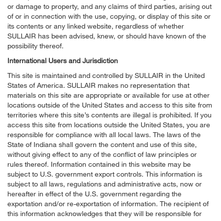
or damage to property, and any claims of third parties, arising out
of or in connection with the use, copying, or display of this site or
its contents or any linked website, regardless of whether
SULLAIR has been advised, knew, or should have known of the
possibility thereof.
International Users and Jurisdiction
This site is maintained and controlled by SULLAIR in the United
States of America. SULLAIR makes no representation that
materials on this site are appropriate or available for use at other
locations outside of the United States and access to this site from
territories where this site’s contents are illegal is prohibited. If you
access this site from locations outside the United States, you are
responsible for compliance with all local laws. The laws of the
State of Indiana shall govern the content and use of this site,
without giving effect to any of the conflict of law principles or
rules thereof. Information contained in this website may be
subject to U.S. government export controls. This information is
subject to all laws, regulations and administrative acts, now or
hereafter in effect of the U.S. government regarding the
exportation and/or re-exportation of information. The recipient of
this information acknowledges that they will be responsible for