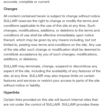
accurate, complete or current.
Changes
All content contained herein is subject to change without notice.
SULLAIR reserves the right to change or modify the terms and
conditions applicable to the use of this site at any time. Such
changes, modifications, additions, or deletions to the terms and
conditions of use shall be effective immediately upon notice
thereof, which may be given by any means including, but not
limited to, posting new terms and conditions on the site. Any use
of the site after such change or modification shall be deemed to
constitute acceptance by you of such changes, modifications,
additions, or deletions.
SULLAIR may terminate, change, suspend or discontinue any
aspect of the site, including the availability of any features of the
site, at any time. SULLAIR may also impose limits on certain
features and services or restrict your access to parts of the site
without notice or liability.
Hyperlinks
Certain links provided on this site will launch Internet sites that
are not under the control of SULLAIR. SULLAIR provides these