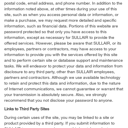
postal code, email address, and phone number. In addition to the
information noted above, at other times during your use of this
site, such as when you access personal data or information, or
make a purchase, we may request more detailed and specific
information, such as financial data. Portions of this website are
password protected so that only you have access to this
information, except as necessary for SULLAIR to provide the
offered services. However, please be aware that SULLAIR, or its
employees, partners or contractors, may have access to your
information to provide you with the services offered by this site
and to perform certain site or database support and maintenance
tasks. We will endeavor to protect your data and information from
disclosure to any third party, other than SULLAIR employees,
partners and contractors. Although we use available technology
to retain and protect this data and information, due to the nature
of Internet communications, we cannot guarantee or warrant that
your transmission is absolutely secure. Also, we strongly
recommend that you not disclose your password to anyone.
Links to Third Party Sites
During certain uses of the site, you may be linked to a site or
product provided by a third party. If you submit information to