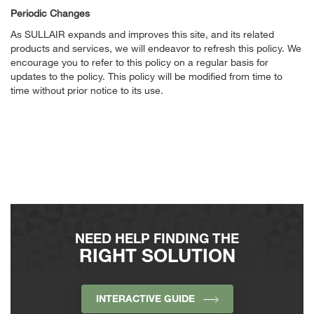
Periodic Changes
As SULLAIR expands and improves this site, and its related
products and services, we will endeavor to refresh this policy. We
encourage you to refer to this policy on a regular basis for
updates to the policy. This policy will be modified from time to
time without prior notice to its use.
NEED HELP FINDING THE
RIGHT SOLUTION
INTERACTIVE GUIDE