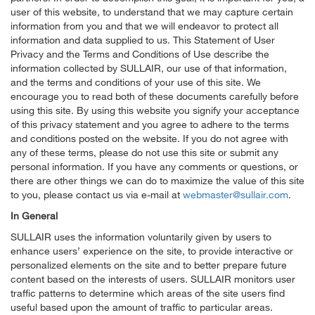
user of this website, to understand that we may capture certain
information from you and that we will endeavor to protect all
information and data supplied to us. This Statement of User
Privacy and the Terms and Conditions of Use describe the
information collected by SULLAIR, our use of that information,
and the terms and conditions of your use of this site. We
encourage you to read both of these documents carefully before
using this site. By using this website you signify your acceptance
of this privacy statement and you agree to adhere to the terms
and conditions posted on the website. If you do not agree with
any of these terms, please do not use this site or submit any
personal information. If you have any comments or questions, or
there are other things we can do to maximize the value of this site
to you, please contact us via e-mail at
webmaster@sullair.com
.
In General
SULLAIR uses the information voluntarily given by users to
enhance users’ experience on the site, to provide interactive or
personalized elements on the site and to better prepare future
content based on the interests of users. SULLAIR monitors user
traffic patterns to determine which areas of the site users find
useful based upon the amount of traffic to particular areas.