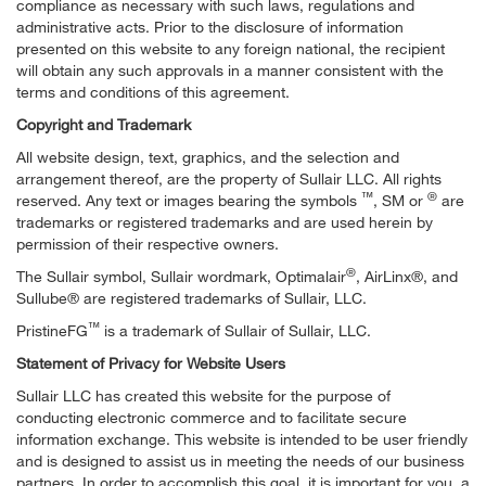
compliance as necessary with such laws, regulations and
administrative acts. Prior to the disclosure of information
presented on this website to any foreign national, the recipient
will obtain any such approvals in a manner consistent with the
terms and conditions of this agreement.
Copyright and Trademark
All website design, text, graphics, and the selection and
arrangement thereof, are the property of Sullair LLC. All rights
™
®
reserved. Any text or images bearing the symbols
, SM or
are
trademarks or registered trademarks and are used herein by
permission of their respective owners.
®
The Sullair symbol, Sullair wordmark, Optimalair
, AirLinx®, and
Sullube® are registered trademarks of Sullair, LLC.
™
PristineFG
is a trademark of Sullair of Sullair, LLC.
Statement of Privacy for Website Users
Sullair LLC has created this website for the purpose of
conducting electronic commerce and to facilitate secure
information exchange. This website is intended to be user friendly
and is designed to assist us in meeting the needs of our business
partners. In order to accomplish this goal, it is important for you, a