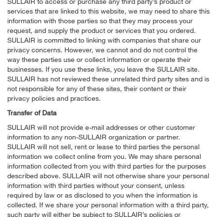
SULLAIR to access or purchase any third party’s product or
services that are linked to this website, we may need to share this
information with those parties so that they may process your
request, and supply the product or services that you ordered.
SULLAIR is committed to linking with companies that share our
privacy concerns. However, we cannot and do not control the
way these parties use or collect information or operate their
businesses. If you use these links, you leave the SULLAIR site.
SULLAIR has not reviewed these unrelated third party sites and is
not responsible for any of these sites, their content or their
privacy policies and practices.
Transfer of Data
SULLAIR will not provide e-mail addresses or other customer
information to any non-SULLAIR organization or partner.
SULLAIR will not sell, rent or lease to third parties the personal
information we collect online from you. We may share personal
information collected from you with third parties for the purposes
described above. SULLAIR will not otherwise share your personal
information with third parties without your consent, unless
required by law or as disclosed to you when the information is
collected. If we share your personal information with a third party,
such party will either be subject to SULLAIR’s policies or