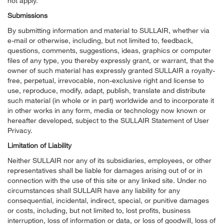
not apply.
Submissions
By submitting information and material to SULLAIR, whether via
e-mail or otherwise, including, but not limited to, feedback,
questions, comments, suggestions, ideas, graphics or computer
files of any type, you thereby expressly grant, or warrant, that the
owner of such material has expressly granted SULLAIR a royalty-
free, perpetual, irrevocable, non-exclusive right and license to
use, reproduce, modify, adapt, publish, translate and distribute
such material (in whole or in part) worldwide and to incorporate it
in other works in any form, media or technology now known or
hereafter developed, subject to the SULLAIR Statement of User
Privacy.
Limitation of Liability
Neither SULLAIR nor any of its subsidiaries, employees, or other
representatives shall be liable for damages arising out of or in
connection with the use of this site or any linked site. Under no
circumstances shall SULLAIR have any liability for any
consequential, incidental, indirect, special, or punitive damages
or costs, including, but not limited to, lost profits, business
interruption, loss of information or data, or loss of goodwill, loss of