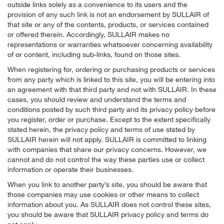
outside links solely as a convenience to its users and the
provision of any such link is not an endorsement by SULLAIR of
that site or any of the contents, products, or services contained
or offered therein. Accordingly, SULLAIR makes no
representations or warranties whatsoever concerning availability
of or content, including sub-links, found on those sites.
When registering for, ordering or purchasing products or services
from any party which is linked to this site, you will be entering into
an agreement with that third party and not with SULLAIR. In these
cases, you should review and understand the terms and
conditions posted by such third party and its privacy policy before
you register, order or purchase. Except to the extent specifically
stated herein, the privacy policy and terms of use stated by
SULLAIR herein will not apply. SULLAIR is committed to linking
with companies that share our privacy concerns. However, we
cannot and do not control the way these parties use or collect
information or operate their businesses.
When you link to another party’s site, you should be aware that
those companies may use cookies or other means to collect
information about you. As SULLAIR does not control these sites,
you should be aware that SULLAIR privacy policy and terms do