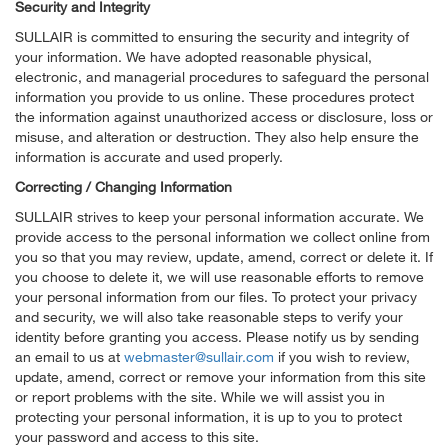
Security and Integrity
SULLAIR is committed to ensuring the security and integrity of
your information. We have adopted reasonable physical,
electronic, and managerial procedures to safeguard the personal
information you provide to us online. These procedures protect
the information against unauthorized access or disclosure, loss or
misuse, and alteration or destruction. They also help ensure the
information is accurate and used properly.
Correcting / Changing Information
SULLAIR strives to keep your personal information accurate. We
provide access to the personal information we collect online from
you so that you may review, update, amend, correct or delete it. If
you choose to delete it, we will use reasonable efforts to remove
your personal information from our files. To protect your privacy
and security, we will also take reasonable steps to verify your
identity before granting you access. Please notify us by sending
an email to us at
webmaster@sullair.com
if you wish to review,
update, amend, correct or remove your information from this site
or report problems with the site. While we will assist you in
protecting your personal information, it is up to you to protect
your password and access to this site.