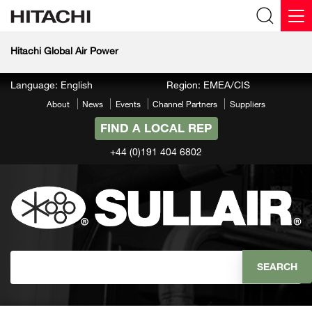
Hitachi Global Air Power
Language: English
Region: EMEA/CIS
About
News
Events
Channel Partners
Suppliers
FIND A LOCAL REP
+44 (0)191 404 6802