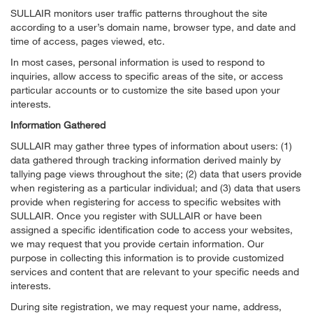
SULLAIR monitors user traffic patterns throughout the site
according to a user’s domain name, browser type, and date and
time of access, pages viewed, etc.
In most cases, personal information is used to respond to
inquiries, allow access to specific areas of the site, or access
particular accounts or to customize the site based upon your
interests.
Information Gathered
SULLAIR may gather three types of information about users: (1)
data gathered through tracking information derived mainly by
tallying page views throughout the site; (2) data that users provide
when registering as a particular individual; and (3) data that users
provide when registering for access to specific websites with
SULLAIR. Once you register with SULLAIR or have been
assigned a specific identification code to access your websites,
we may request that you provide certain information. Our
purpose in collecting this information is to provide customized
services and content that are relevant to your specific needs and
interests.
During site registration, we may request your name, address,