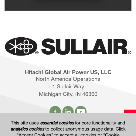
Hitachi Global Air Power US, LLC
North America Operations
1 Sullair Way
Michigan City, IN 46360
This site uses
essential cookies
for core functionality and
analytics cookies
to collect anonymous usage data. Click
Hitachi Global Website
“Accept Cookies” to accept all cookies or “Cookie