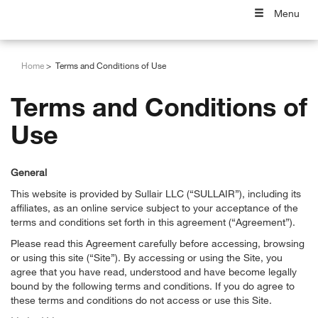
Menu
Home
Terms and Conditions of Use
Terms and Conditions of
Use
General
This website is provided by Sullair LLC (“SULLAIR”), including its
affiliates, as an online service subject to your acceptance of the
terms and conditions set forth in this agreement (“Agreement”).
Please read this Agreement carefully before accessing, browsing
or using this site (“Site”). By accessing or using the Site, you
agree that you have read, understood and have become legally
bound by the following terms and conditions. If you do agree to
these terms and conditions do not access or use this Site.