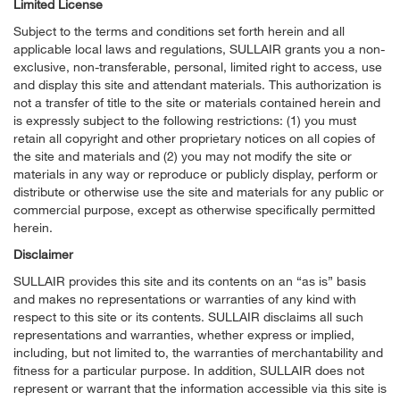
Limited License
Subject to the terms and conditions set forth herein and all
applicable local laws and regulations, SULLAIR grants you a non-
exclusive, non-transferable, personal, limited right to access, use
and display this site and attendant materials. This authorization is
not a transfer of title to the site or materials contained herein and
is expressly subject to the following restrictions: (1) you must
retain all copyright and other proprietary notices on all copies of
the site and materials and (2) you may not modify the site or
materials in any way or reproduce or publicly display, perform or
distribute or otherwise use the site and materials for any public or
commercial purpose, except as otherwise specifically permitted
herein.
Disclaimer
SULLAIR provides this site and its contents on an “as is” basis
and makes no representations or warranties of any kind with
respect to this site or its contents. SULLAIR disclaims all such
representations and warranties, whether express or implied,
including, but not limited to, the warranties of merchantability and
fitness for a particular purpose. In addition, SULLAIR does not
represent or warrant that the information accessible via this site is