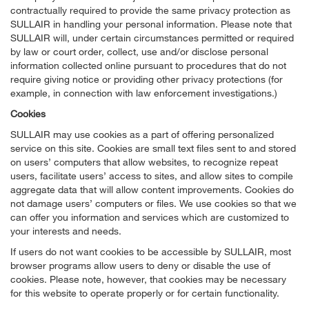
contractually required to provide the same privacy protection as
SULLAIR in handling your personal information. Please note that
SULLAIR will, under certain circumstances permitted or required
by law or court order, collect, use and/or disclose personal
information collected online pursuant to procedures that do not
require giving notice or providing other privacy protections (for
example, in connection with law enforcement investigations.)
Cookies
SULLAIR may use cookies as a part of offering personalized
service on this site. Cookies are small text files sent to and stored
on users’ computers that allow websites, to recognize repeat
users, facilitate users’ access to sites, and allow sites to compile
aggregate data that will allow content improvements. Cookies do
not damage users’ computers or files. We use cookies so that we
can offer you information and services which are customized to
your interests and needs.
If users do not want cookies to be accessible by SULLAIR, most
browser programs allow users to deny or disable the use of
cookies. Please note, however, that cookies may be necessary
for this website to operate properly or for certain functionality.