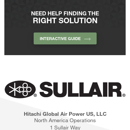
NEED HELP FINDING THE
RIGHT SOLUTION
INTERACTIVE GUIDE
Hitachi Global Air Power US, LLC
North America Operations
1 Sullair Way