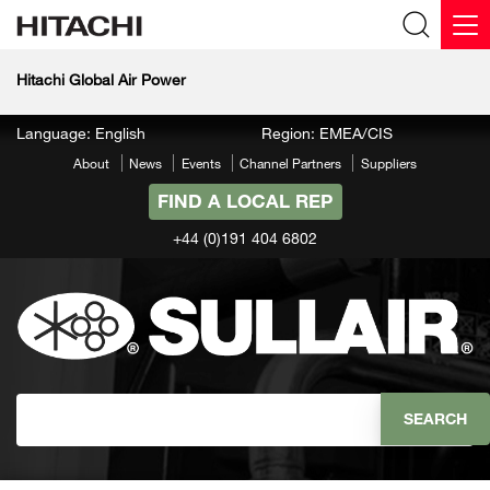
Hitachi Global Air Power
Language: English
Region: EMEA/CIS
About
News
Events
Channel Partners
Suppliers
FIND A LOCAL REP
+44 (0)191 404 6802