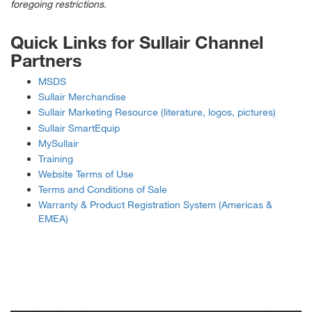
foregoing restrictions.
Quick Links for Sullair Channel
Partners
MSDS
Sullair Merchandise
Sullair Marketing Resource (literature, logos, pictures)
Sullair SmartEquip
MySullair
Training
Website Terms of Use
Terms and Conditions of Sale
Warranty & Product Registration System (Americas &
EMEA)