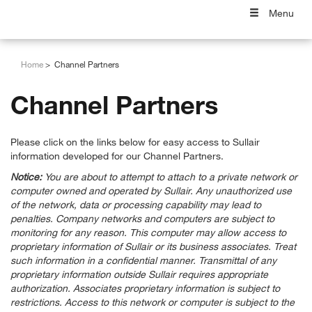
Menu
Home
Channel Partners
Channel Partners
Please click on the links below for easy access to Sullair
information developed for our Channel Partners.
Notice:
You are about to attempt to attach to a private network or
computer owned and operated by Sullair. Any unauthorized use
of the network, data or processing capability may lead to
penalties. Company networks and computers are subject to
monitoring for any reason. This computer may allow access to
proprietary information of Sullair or its business associates. Treat
such information in a confidential manner. Transmittal of any
proprietary information outside Sullair requires appropriate
authorization. Associates proprietary information is subject to
restrictions. Access to this network or computer is subject to the