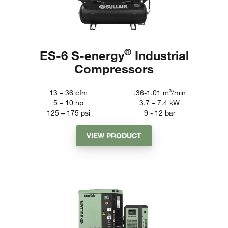
®
ES-6 S-energy
Industrial
Compressors
13 – 36
cfm
.36-1.01
m³/min
5 – 10
hp
3.7 – 7.4
kW
125 – 175
psi
9 - 12
bar
VIEW PRODUCT