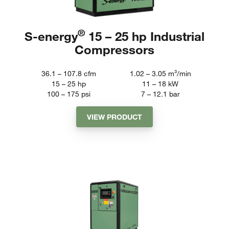
®
S-energy
15 – 25 hp Industrial
Compressors
36.1 – 107.8
cfm
1.02 – 3.05
m³/min
15 – 25
hp
11 – 18
kW
100 – 175
psi
7 – 12.1
bar
VIEW PRODUCT