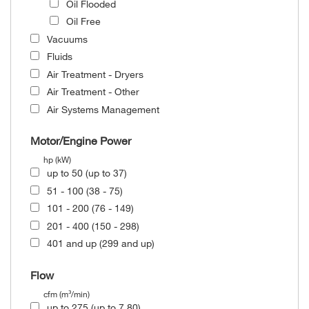
Oil Flooded
Oil Free
Vacuums
Fluids
Air Treatment - Dryers
Air Treatment - Other
Air Systems Management
Motor/Engine Power
hp (kW)
up to 50 (up to 37)
51 - 100 (38 - 75)
101 - 200 (76 - 149)
201 - 400 (150 - 298)
401 and up (299 and up)
Flow
cfm (m³/min)
up to 275 (up to 7.80)