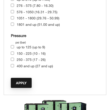
276 - 575 (7.80 - 16.30)
576 - 1050 (16.31 - 29.75)
1051 - 1800 (29.76 - 50.99)
1801 and up (51.00 and up)
Pressure
psi (bar)
up to 125 (up to 9)
150 - 225 (10 - 16)
250 - 375 (17 - 26)
400 and up (27 and up)