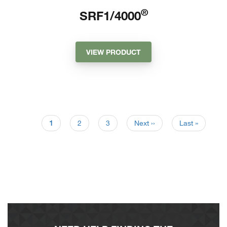
®
SRF1/4000
VIEW PRODUCT
1
2
3
Next ››
Last »