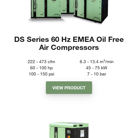
DS Series 60 Hz EMEA Oil Free
Air Compressors
222 - 473
cfm
6.3 - 13.4
m³/min
60 - 100
hp
45 - 75
kW
100 - 150
psi
7 - 10
bar
VIEW PRODUCT