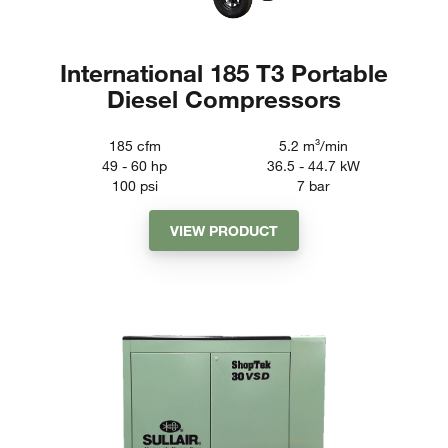
International 185 T3 Portable
Diesel Compressors
185
cfm
5.2
m³/min
49 - 60
hp
36.5 - 44.7
kW
100
psi
7
bar
VIEW PRODUCT