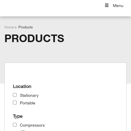
Menu
Home
Products
PRODUCTS
Grid View
List View
Location
Stationary
Portable
Type
Compressors