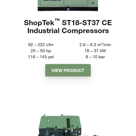
™
ShopTek
ST18-ST37 CE
Industrial Compressors
92 – 222
cfm
2.6 – 6.3
m³/min
25 – 50
hp
18 – 37
kW
116 – 145
psi
8 – 10
bar
VIEW PRODUCT