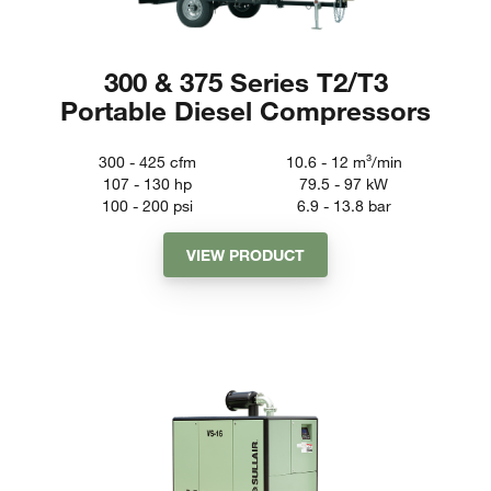
300 & 375 Series T2/T3
Portable Diesel Compressors
300 - 425
cfm
10.6 - 12
m³/min
107 - 130
hp
79.5 - 97
kW
100 - 200
psi
6.9 - 13.8
bar
VIEW PRODUCT