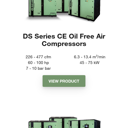
DS Series CE Oil Free Air
Compressors
226 - 477
cfm
6.3 - 13.4
m³/min
60 - 100
hp
45 - 75
kW
7 - 10 bar
bar
VIEW PRODUCT