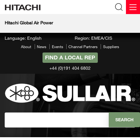
Hitachi Global Air Power
Language: English
Region: EMEA/CIS
About
News
Events
Channel Partners
Suppliers
FIND A LOCAL REP
+44 (0)191 404 6802