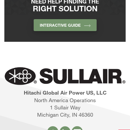
NEED HELP FINDING THE
RIGHT SOLUTION
INTERACTIVE GUIDE
Hitachi Global Air Power US, LLC
North America Operations
1 Sullair Way
Michigan City, IN 46360