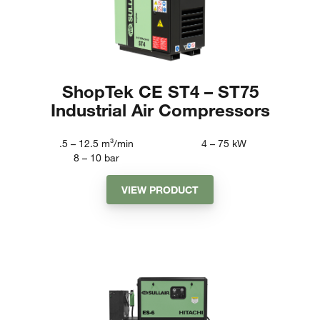
ShopTek CE ST4 – ST75
Industrial Air Compressors
.5 – 12.5
m³/min
4 – 75
kW
8 – 10
bar
VIEW PRODUCT