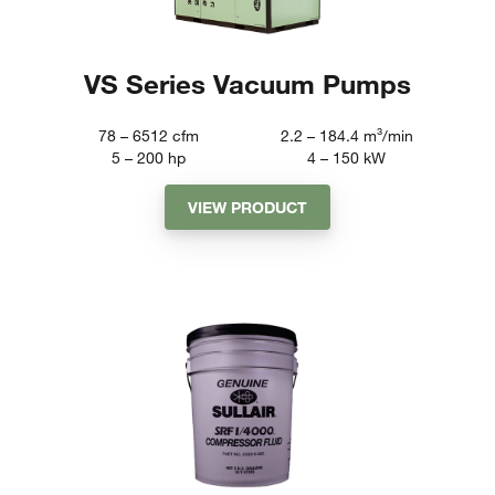
VS Series Vacuum Pumps
78 – 6512
cfm
2.2 – 184.4
m³/min
5 – 200
hp
4 – 150
kW
VIEW PRODUCT