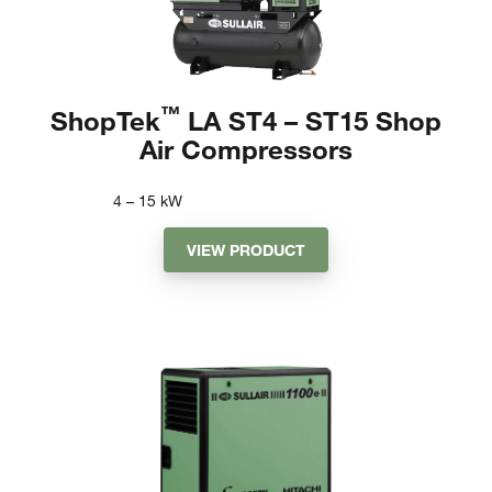
™
ShopTek
LA ST4 – ST15 Shop
Air Compressors
4 – 15
kW
VIEW PRODUCT