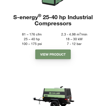
®
S-energy
25-40 hp Industrial
Compressors
81 – 176
cfm
2.3 - 4.98
m³/min
25 – 40
hp
18 – 30
kW
100 – 175
psi
7 - 12
bar
VIEW PRODUCT