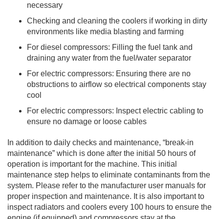
necessary
Checking and cleaning the coolers if working in dirty
environments like media blasting and farming
For diesel compressors: Filling the fuel tank and
draining any water from the fuel/water separator
For electric compressors: Ensuring there are no
obstructions to airflow so electrical components stay
cool
For electric compressors: Inspect electric cabling to
ensure no damage or loose cables
In addition to daily checks and maintenance, “break-in
maintenance” which is done after the initial 50 hours of
operation is important for the machine. This initial
maintenance step helps to eliminate contaminants from the
system. Please refer to the manufacturer user manuals for
proper inspection and maintenance. It is also important to
inspect radiators and coolers every 100 hours to ensure the
engine (if equipped) and compressors stay at the