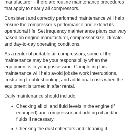
manufacturer – there are routine maintenance procedures
that apply to nearly all compressors.
Consistent and correctly performed maintenance will help
ensure the compressor’s performance and extend its
operational life. Set frequency maintenance plans can vary
based on engine manufacturer, compressor size, climate
and day-to-day operating conditions.
As a renter of portable air compressors, some of the
maintenance may be your responsibility when the
equipment is in your possession. Completing this
maintenance will help avoid jobsite work interruptions,
frustrating troubleshooting, and additional costs when the
equipment is turned in after rental.
Daily maintenance should include:
Checking all oil and fluid levels in the engine (if
equipped) and compressor and adding oil and/or
fluids if necessary
Checking the dust collectors and cleaning if