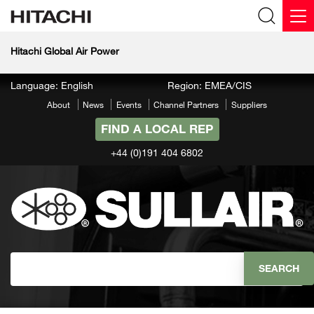
Hitachi Global Air Power
Language: English
Region: EMEA/CIS
About
News
Events
Channel Partners
Suppliers
FIND A LOCAL REP
+44 (0)191 404 6802