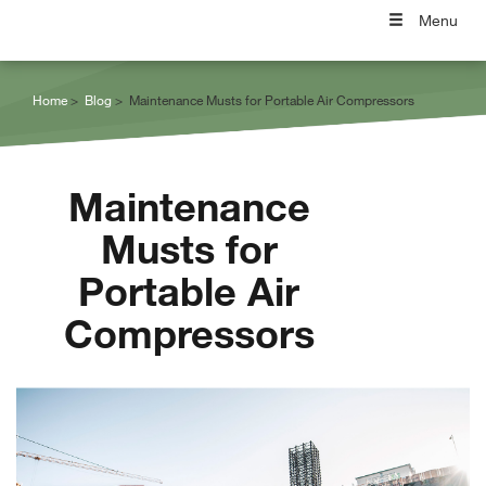
Menu
Home
Blog
Maintenance Musts for Portable Air Compressors
Maintenance
Musts for
Portable Air
Compressors