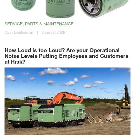
SERVICE, PARTS & MAINTENANCE
Cody Leatherman
|
June 29, 2026
How Loud is too Loud? Are your Operational
Noise Levels Putting Employees and Customers
at Risk?