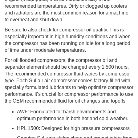
recommended temperatures. Dirty or clogged up coolers
and radiators are the most common reason for a machine
to overheat and shut down.
Be sure to also check for compressor oil quality. This is
especially important in high humidity conditions and when
the compressor has been running on idle for a long period
of time under moderate temperatures.
For oil flooded compressors, the compressor oil and
separator element should be changed every 1,500 hours.
The recommended compressor fluid varies by compressor
type. Each Sullair air compressor comes factory-filled with
specially formulated lubricants to help optimize compressor
performance. It’s crucial for compressor performance to use
the OEM recommended fluid for oil changes and topoffs.
AWF: Formulated for harsh environments and
optimum performance in both hot and cold weather.
HPL 1500: Designed for high pressure compressors