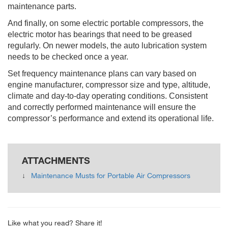
maintenance parts.
And finally, on some electric portable compressors, the
electric motor has bearings that need to be greased
regularly. On newer models, the auto lubrication system
needs to be checked once a year.
Set frequency maintenance plans can vary based on
engine manufacturer, compressor size and type, altitude,
climate and day-to-day operating conditions. Consistent
and correctly performed maintenance will ensure the
compressor’s performance and extend its operational life.
ATTACHMENTS
Maintenance Musts for Portable Air Compressors
Like what you read? Share it!