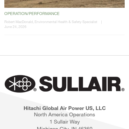
OPERATION/PERFORMANCE
Robert MacDonald, Environmental Health & Safety Specialist
|
June 24, 2026
Hitachi Global Air Power US, LLC
North America Operations
1 Sullair Way
Michigan City, IN 46360