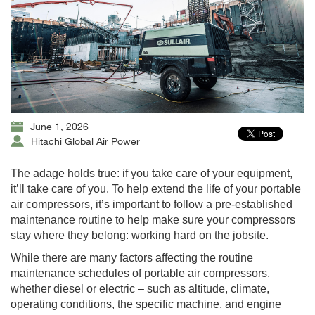
June 1, 2026
Hitachi Global Air Power
The adage holds true: if you take care of your equipment,
it’ll take care of you. To help extend the life of your portable
air compressors, it’s important to follow a pre-established
maintenance routine to help make sure your compressors
stay where they belong: working hard on the jobsite.
While there are many factors affecting the routine
maintenance schedules of portable air compressors,
whether diesel or electric – such as altitude, climate,
operating conditions, the specific machine, and engine