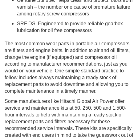
Genuine Sullube: Helps clean and protect rotors from
varnish – the number one cause of premature failure
among rotary screw compressors
SRF DS: Engineered to provide reliable gearbox
lubrication for oil free compressors
The most common wear parts in portable air compressors
are filters and engine belts. In addition to air and oil filters,
change the engine (if equipped) and compressor oil
according to manufacturer recommendations, just as you
would on your vehicle. One simple standard practice to
follow includes always maintaining a ready stock of
replacement parts to avoid downtime and allowing you to
complete maintenance in a timely manner.
Some manufacturers like Hitachi Global Air Power offer
service and maintenance kits at 50, 250, 500 and 1,500-
hour intervals to help with maintaining a ready stock of
replacement parts and filters necessary for these
recommended service intervals. These kits are specifically
created with end users in mind to take the guesswork out of