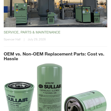
SERVICE, PARTS & MAINTENANCE
Spencer Hall
|
July 29, 2026
OEM vs. Non-OEM Replacement Parts: Cost vs.
Hassle