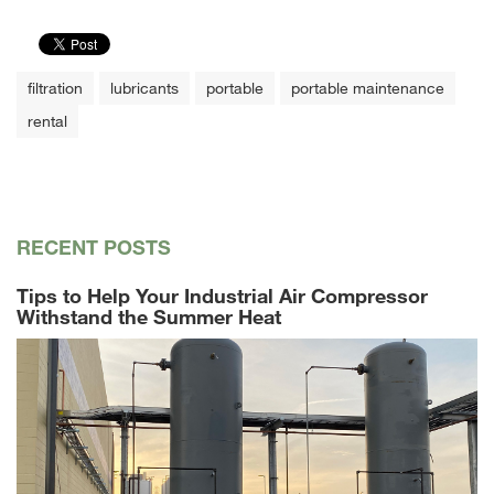
filtration
lubricants
portable
portable maintenance
rental
RECENT POSTS
Tips to Help Your Industrial Air Compressor
Withstand the Summer Heat