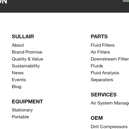
ON
SULLAIR
PARTS
About
Fluid Filters
Brand Promise
Air Filters
Quality & Value
Downstream Filter
Sustainability
Fluids
News
Fluid Analysis
Events
Separators
Blog
SERVICES
EQUIPMENT
Air System Mana
Stationary
Portable
OEM
Drill Compressors