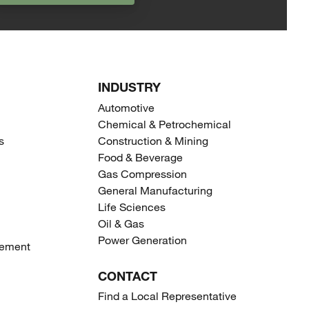
INDUSTRY
Automotive
Chemical & Petrochemical
s
Construction & Mining
Food & Beverage
Gas Compression
General Manufacturing
Life Sciences
Oil & Gas
Power Generation
gement
CONTACT
Find a Local Representative