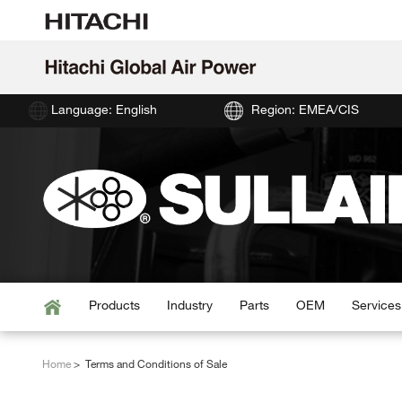
Language: English
Region: EMEA/CIS
Products
Industry
Parts
OEM
Services
Home
Terms and Conditions of Sale