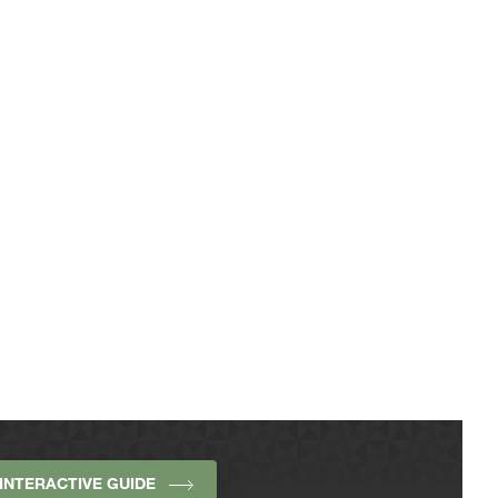
INTERACTIVE GUIDE