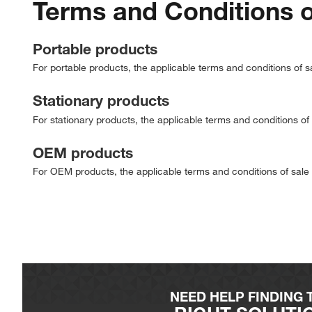
Terms and Conditions o
Portable products
For portable products, the applicable terms and conditions of s
Stationary products
For stationary products, the applicable terms and conditions of
OEM products
For OEM products, the applicable terms and conditions of sale
NEED HELP FINDING 