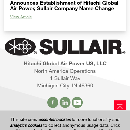
Announces Establishment of Hitachi Global
Air Power, Sullair Company Name Change
View Article
Hitachi Global Air Power US, LLC
North America Operations
1 Sullair Way
Michigan City, IN 46360
This site uses
essential cookies
for core functionality and
Hitachi Global Website
analytics cookies
to collect anonymous usage data. Click