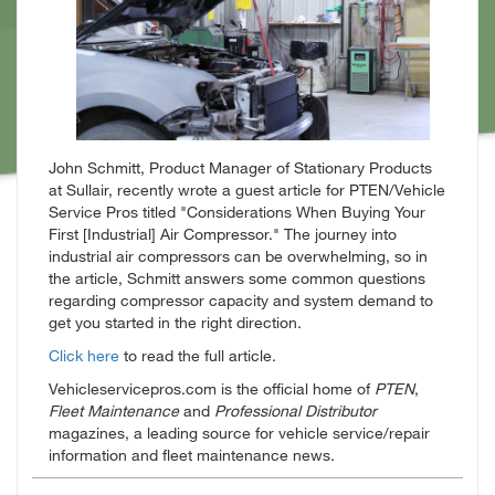
John Schmitt, Product Manager of Stationary Products
at Sullair, recently wrote a guest article for PTEN/Vehicle
Service Pros titled "Considerations When Buying Your
First [Industrial] Air Compressor." The journey into
industrial air compressors can be overwhelming, so in
the article, Schmitt answers some common questions
regarding compressor capacity and system demand to
get you started in the right direction.
Click here
to read the full article.
Vehicleservicepros.com is the official home of
PTEN
,
Fleet Maintenance
and
Professional Distributor
magazines, a leading source for vehicle service/repair
information and fleet maintenance news.