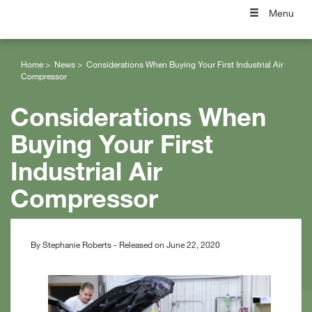
Menu
Home
News
Considerations When Buying Your First Industrial Air
Compressor
Considerations When
Buying Your First
Industrial Air
Compressor
By Stephanie Roberts - Released on June 22, 2020