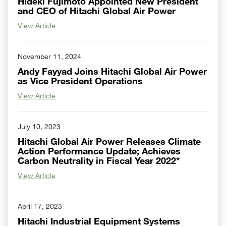
Hideki Fujimoto Appointed New President
and CEO of Hitachi Global Air Power
View Article
November 11, 2024
Andy Fayyad Joins Hitachi Global Air Power
as Vice President Operations
View Article
July 10, 2023
Hitachi Global Air Power Releases Climate
Action Performance Update; Achieves
Carbon Neutrality in Fiscal Year 2022*
View Article
April 17, 2023
Hitachi Industrial Equipment Systems