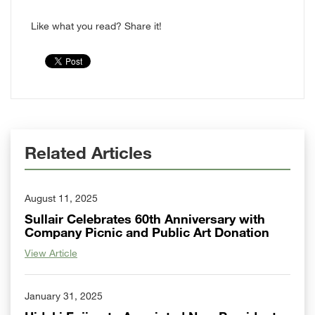
Like what you read? Share it!
Related Articles
August 11, 2025
Sullair Celebrates 60th Anniversary with
Company Picnic and Public Art Donation
View Article
January 31, 2025