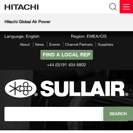
Hitachi Global Air Power
Language: English
Region: EMEA/CIS
About
News
Events
Channel Partners
Suppliers
FIND A LOCAL REP
+44 (0)191 404 6802