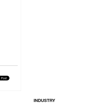
INDUSTRY