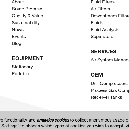
About
Fluid Filters
Brand Promise
Air Filters
Quality & Value
Downstream Filter
Sustainability
Fluids
News
Fluid Analysis
Events
Separators
Blog
SERVICES
EQUIPMENT
Air System Mana
Stationary
Portable
OEM
Drill Compressors
Process Gas Comp
Receiver Tanks
re functionality and
analytics cookies
to collect anonymous usage da
e Settings” to choose which types of cookies you wish to accept.
V