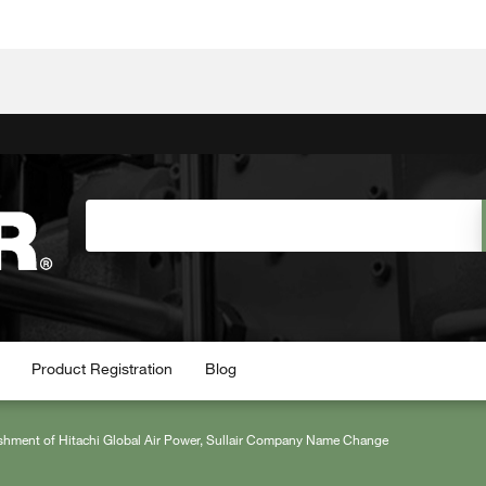
Product Registration
Blog
shment of Hitachi Global Air Power, Sullair Company Name Change