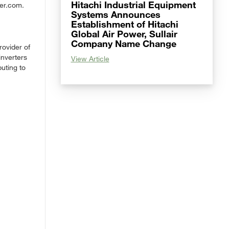
Hitachi Industrial Equipment
wer.com.
Systems Announces
Establishment of Hitachi
Global Air Power, Sullair
Company Name Change
rovider of
inverters
View Article
uting to