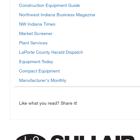
Construction Equipment Guide
Northwest Indiana Business Magazine
NW Indiana Times
Market Screener
Plant Services
LaPorte County Herald Dispatch
Equipment Today
Compact Equipment
Manufacturer's Monthly
Like what you read? Share it!