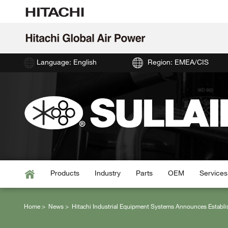
Language: English
Region: EMEA/CIS
Products
Industry
Parts
OEM
Services
Home
News
Hitachi Industrial Equipment Systems Announces Establi