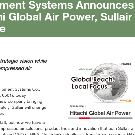
uipment Systems Announces
i Global Air Power, Sullair
e
ategic vision while
compressed air
quipment Systems Co.,
: 6501), today
 new company bringing
tely, Sullair will change
er.
taff, but now we have a
ressed air solutions, product lines and innovation that both Sullair a
ident and CEO of HIES.
In today’s relentlessly transforming society, Hita