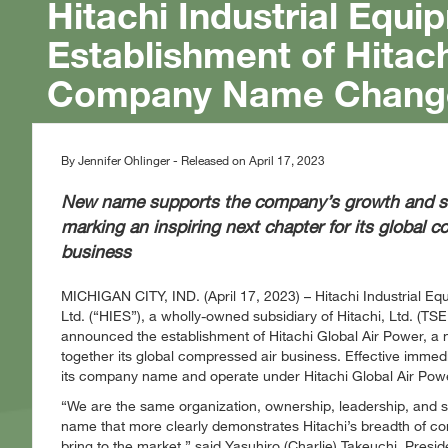
Hitachi Industrial Eq
Establishment of Hitach
Company Name Chang
By Jennifer Ohlinger - Released on April 17, 2023
New name supports the company’s growth and str
marking an inspiring next chapter for its global 
business
MICHIGAN CITY, IND. (April 17, 2023) – Hitachi Industrial E
Ltd. (“HIES”), a wholly-owned subsidiary of Hitachi, Ltd. (TSE
announced the establishment of Hitachi Global Air Power, a
together its global compressed air business. Effective immedia
its company name and operate under Hitachi Global Air Pow
We are the same organization, ownership, leadership, and s
name that more clearly demonstrates Hitachi’s breadth of comp
bring to the market,
said Yasuhiro (Charlie) Takeuchi, Pres