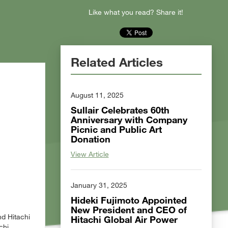
Like what you read? Share it!
Related Articles
August 11, 2025
Sullair Celebrates 60th
Anniversary with Company
Picnic and Public Art
Donation
View Article
January 31, 2025
Hideki Fujimoto Appointed
New President and CEO of
nd Hitachi
Hitachi Global Air Power
chi