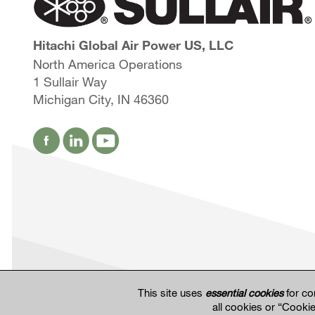
Hitachi Global Air Power US, LLC
North America Operations
1 Sullair Way
Michigan City, IN 46360
This site uses
essential cookies
for co
all cookies or “Cooki