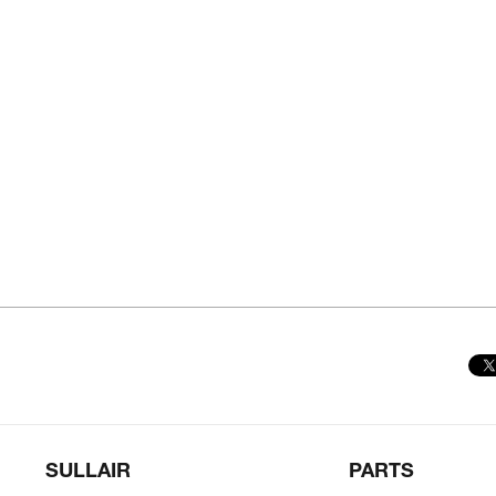
SULLAIR
PARTS