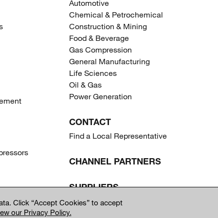
Automotive
Chemical & Petrochemical
s
Construction & Mining
Food & Beverage
Gas Compression
General Manufacturing
Life Sciences
Oil & Gas
Power Generation
gement
CONTACT
Find a Local Representative
ressors
CHANNEL PARTNERS
SUPPLIERS
ta. Click “Accept Cookies” to accept
iew our Privacy Policy.