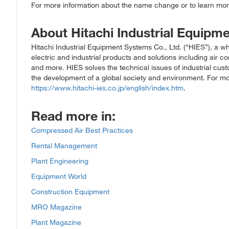
For more information about the name change or to learn more
About Hitachi Industrial Equipm
Hitachi Industrial Equipment Systems Co., Ltd. (“HIES”), a who
electric and industrial products and solutions including air 
and more. HIES solves the technical issues of industrial cus
the development of a global society and environment. For mor
https://www.hitachi-ies.co.jp/english/index.htm
.
Read more in:
Compressed Air Best Practices
Rental Management
Plant Engineering
Equipment World
Construction Equipment
MRO Magazine
Plant Magazine