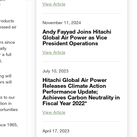
View Article
f
products
November 11, 2024
essed air
Andy Fayyad Joins Hitachi
Global Air Power as Vice
rs since
President Operations
ally
View Article
 a full
),
July 10, 2023
g will
Hitachi Global Air Power
s will
Releases Climate Action
Performance Update;
Achieves Carbon Neutrality in
s to our
Fiscal Year 2022*
lion in
ortunities
View Article
nce 1965,
April 17, 2023