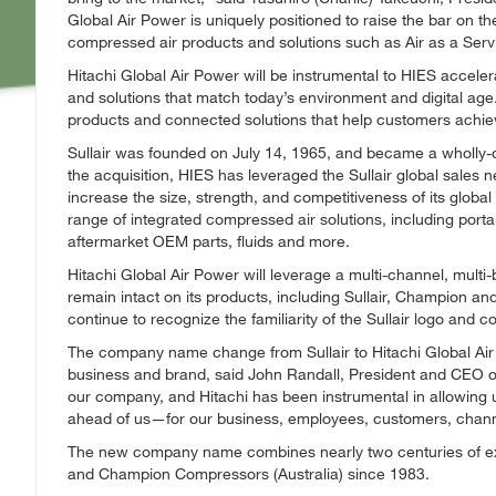
Global Air Power is uniquely positioned to raise the bar on t
compressed air products and solutions such as Air as a Serv
Hitachi Global Air Power will be instrumental to HIES acceler
and solutions that match today’s environment and digital age
products and connected solutions that help customers achiev
Sullair was founded on July 14, 1965, and became a wholly-ow
the acquisition, HIES has leveraged the Sullair global sales 
increase the size, strength, and competitiveness of its global 
range of integrated compressed air solutions, including portab
aftermarket OEM parts, fluids and more.
Hitachi Global Air Power will leverage a multi-channel, multi-
remain intact on its products, including Sullair, Champion a
continue to recognize the familiarity of the Sullair logo and col
The company name change from Sullair to Hitachi Global Air P
business and brand, said John Randall, President and CEO of
our company, and Hitachi has been instrumental in allowing u
ahead of us—for our business, employees, customers, chann
The new company name combines nearly two centuries of expe
and Champion Compressors (Australia) since 1983.