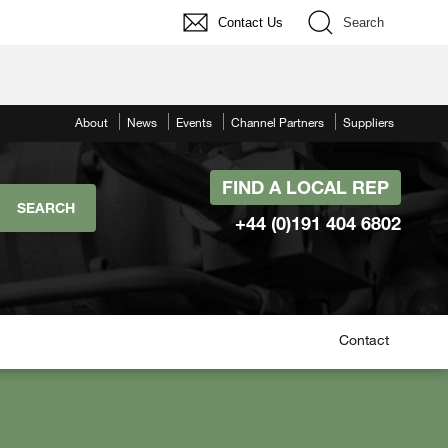
Contact Us
Search
About
News
Events
Channel Partners
Suppliers
FIND A LOCAL REP
+44 (0)191 404 6802
Contact