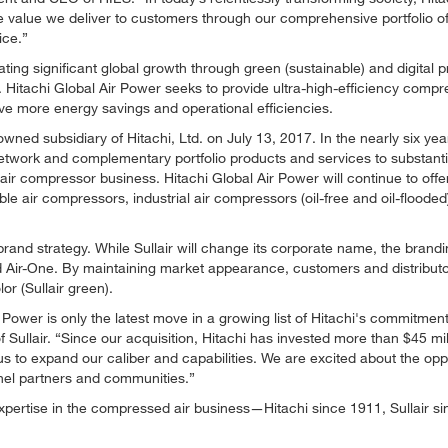
he value we deliver to customers through our comprehensive portfolio o
ice.
ating significant global growth through green (sustainable) and digital 
. Hitachi Global Air Power seeks to provide ultra-high-efficiency compr
e more energy savings and operational efficiencies.
ned subsidiary of Hitachi, Ltd. on July 13, 2017. In the nearly six yea
network and complementary portfolio products and services to substanti
air compressor business. Hitachi Global Air Power will continue to offer
le air compressors, industrial air compressors (oil-free and oil-flooded
brand strategy. While Sullair will change its corporate name, the brandin
nd Air-One. By maintaining market appearance, customers and distributor
or (Sullair green).
ower is only the latest move in a growing list of Hitachi's commitment
 Sullair.
Since our acquisition, Hitachi has invested more than $45 mil
s to expand our caliber and capabilities. We are excited about the opp
el partners and communities.
rtise in the compressed air business—Hitachi since 1911, Sullair si