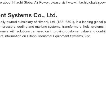
 about Hitachi Global Air Power, please visit www.hitachiglobalairpo
ent Systems Co., Ltd.
lly-owned subsidiary of Hitachi, Ltd. (TSE: 6501), is a leading global p
compressors, coding and marking systems, transformers, hoist systems, 
tomers with solutions centered on improving customer value and contrib
e information on Hitachi Industrial Equipment Systems, visit