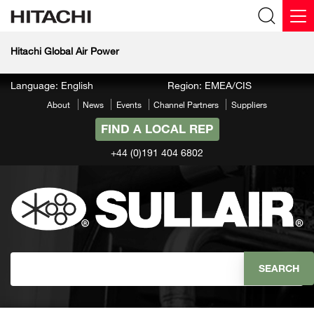
Hitachi Global Air Power
Language: English
Region: EMEA/CIS
About
News
Events
Channel Partners
Suppliers
FIND A LOCAL REP
+44 (0)191 404 6802