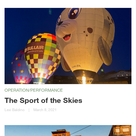
OPERATION/PERFORMANCE
The Sport of the Skies
Lexi Baldino
|
March 8, 2021