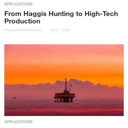
APPLICATIONS
From Haggis Hunting to High-Tech
Production
Alessandra Mastrantonio
|
April 1, 2025
APPLICATIONS