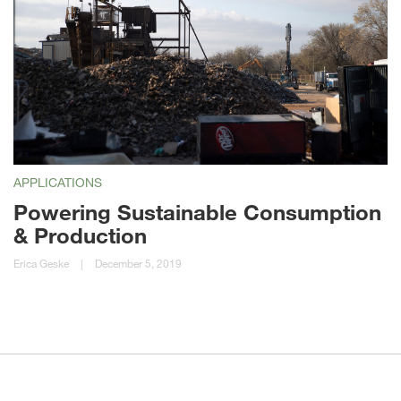
APPLICATIONS
Powering Sustainable Consumption
& Production
Erica Geske
|
December 5, 2019