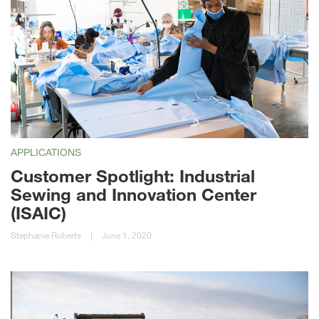
APPLICATIONS
Customer Spotlight: Industrial
Sewing and Innovation Center
(ISAIC)
Stephanie Roberts
|
June 1, 2020