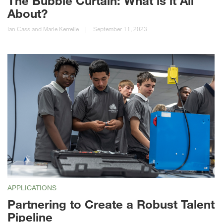
The Bubble Curtain: What is it All
About?
Ian Cass and Marie Kerrelle
|
September 11, 2023
APPLICATIONS
Partnering to Create a Robust Talent
Pipeline