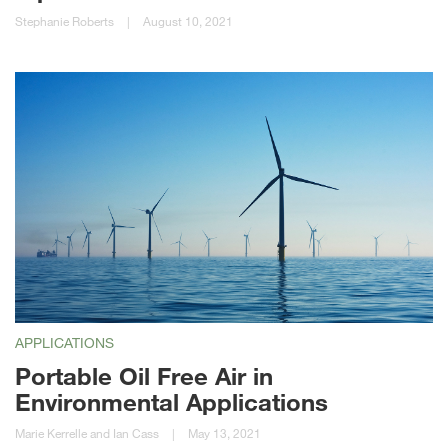
Stephanie Roberts
|
August 10, 2021
APPLICATIONS
Portable Oil Free Air in
Environmental Applications
Marie Kerrelle and Ian Cass
|
May 13, 2021