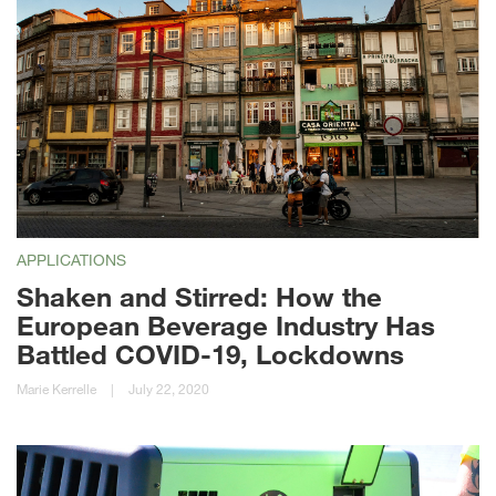
APPLICATIONS
Shaken and Stirred: How the
European Beverage Industry Has
Battled COVID-19, Lockdowns
Marie Kerrelle
|
July 22, 2020