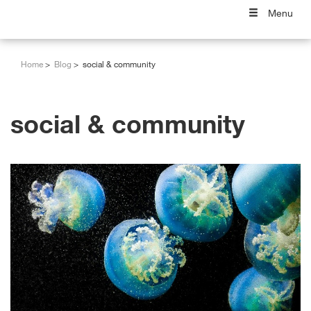
Menu
Home
Blog
social & community
social & community