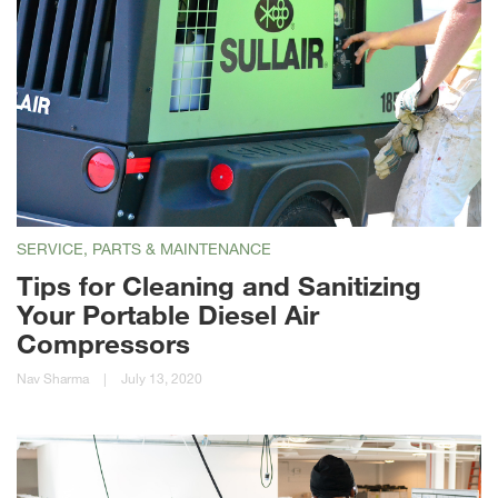
SERVICE, PARTS & MAINTENANCE
Tips for Cleaning and Sanitizing
Your Portable Diesel Air
Compressors
Nav Sharma
|
July 13, 2020