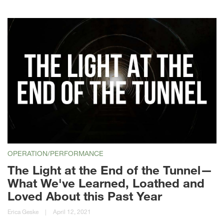
OPERATION/PERFORMANCE
The Light at the End of the Tunnel—
What We've Learned, Loathed and
Loved About this Past Year
Erica Geske
|
April 12, 2021