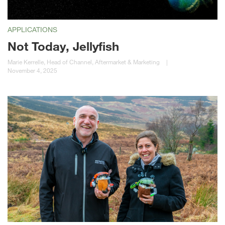
APPLICATIONS
Not Today, Jellyfish
Marie Kerrelle, Head of Channel, Aftermarket & Marketing
|
November 4, 2025