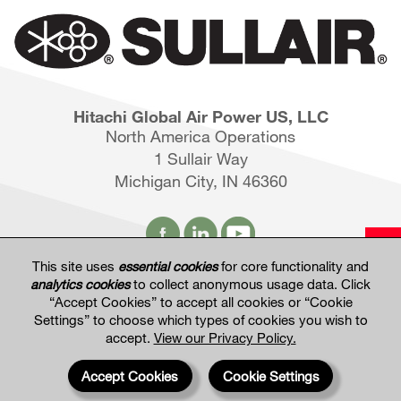
Hitachi Global Air Power US, LLC
North America Operations
1 Sullair Way
Michigan City, IN 46360
This site uses
essential cookies
for core functionality and
analytics cookies
to collect anonymous usage data. Click
Hitachi Global Website
“Accept Cookies” to accept all cookies or “Cookie
Settings” to choose which types of cookies you wish to
accept.
View our Privacy Policy.
Terms of Use
Privacy Policy
Privacy Settings
Terms & Conditions of Sale
Accept Cookies
Cookie Settings
© 2017—2026 Hitachi Global Air Power US, LLC. All rights reserved. Information and
specifications may change without notice.