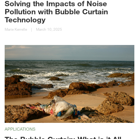
Solving the Impacts of Noise
Pollution with Bubble Curtain
Technology
Marie Kerrelle
|
March 10, 2025
APPLICATIONS