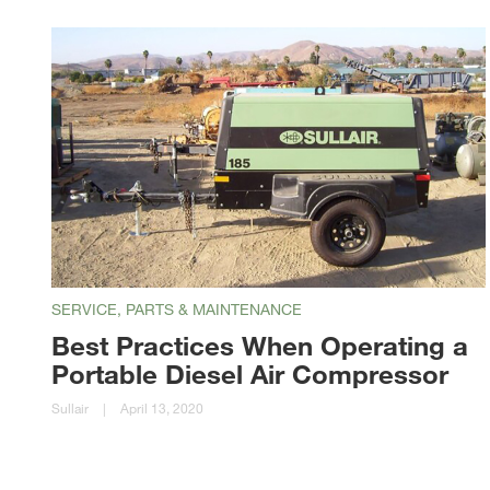
SERVICE, PARTS & MAINTENANCE
Best Practices When Operating a
Portable Diesel Air Compressor
Sullair
|
April 13, 2020