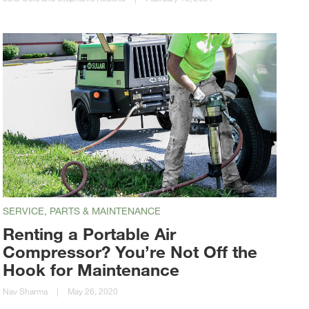
SERVICE, PARTS & MAINTENANCE
Renting a Portable Air
Compressor? You’re Not Off the
Hook for Maintenance
Nav Sharma
|
May 26, 2020