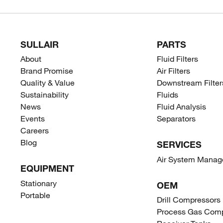
SULLAIR
PARTS
About
Fluid Filters
Brand Promise
Air Filters
Quality & Value
Downstream Filter
Sustainability
Fluids
News
Fluid Analysis
Events
Separators
Careers
Blog
SERVICES
Air System Mana
EQUIPMENT
Stationary
OEM
Portable
Drill Compressors
Process Gas Comp