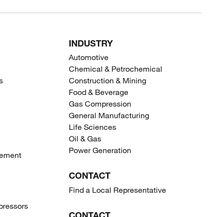
INDUSTRY
Automotive
Chemical & Petrochemical
s
Construction & Mining
Food & Beverage
Gas Compression
General Manufacturing
Life Sciences
Oil & Gas
Power Generation
gement
CONTACT
Find a Local Representative
ressors
CONTACT