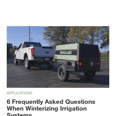
APPLICATIONS
6 Frequently Asked Questions
When Winterizing Irrigation
Systems