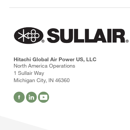
Hitachi Global Air Power US, LLC
North America Operations
1 Sullair Way
Michigan City, IN 46360