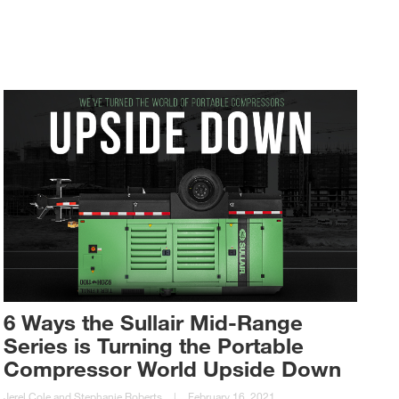
6 Ways the Sullair Mid-Range
Series is Turning the Portable
Compressor World Upside Down
Jerel Cole and Stephanie Roberts
|
February 16, 2021