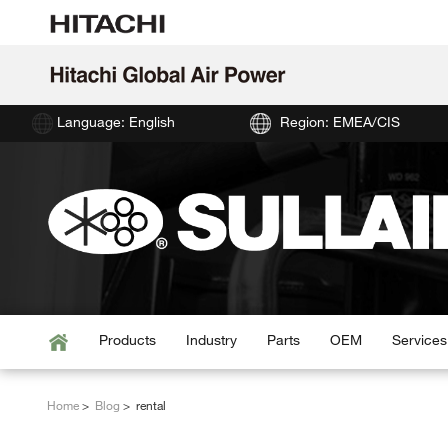
Language: English
Region: EMEA/CIS
Products
Industry
Parts
OEM
Services
Home
Blog
rental