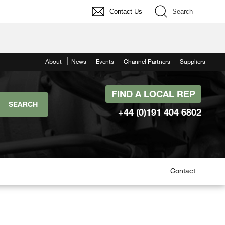
Contact Us
Search
About
News
Events
Channel Partners
Suppliers
FIND A LOCAL REP
+44 (0)191 404 6802
Contact