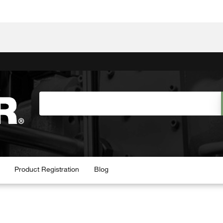
Product Registration
Blog