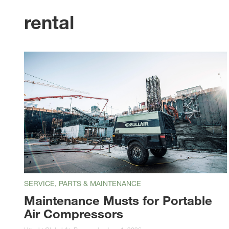
rental
SERVICE, PARTS & MAINTENANCE
Maintenance Musts for Portable
Air Compressors