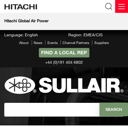
Hitachi Global Air Power
Language: English
Region: EMEA/CIS
About
News
Events
Channel Partners
Suppliers
FIND A LOCAL REP
+44 (0)191 404 6802