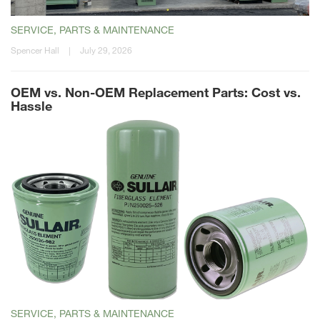
SERVICE, PARTS & MAINTENANCE
Spencer Hall
|
July 29, 2026
OEM vs. Non-OEM Replacement Parts: Cost vs.
Hassle
SERVICE, PARTS & MAINTENANCE