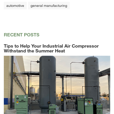
automotive
general manufacturing
RECENT POSTS
Tips to Help Your Industrial Air Compressor
Withstand the Summer Heat