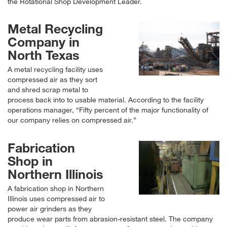
the Rotational Shop Development Leader.
Metal Recycling
Company in
North Texas
A metal recycling facility uses
compressed air as they sort
and shred scrap metal to
process back into to usable material. According to the facility
operations manager,
Fifty percent of the major functionality of
our company relies on compressed air.
Fabrication
Shop in
Northern Illinois
A fabrication shop in Northern
Illinois uses compressed air to
power air grinders as they
produce wear parts from abrasion-resistant steel. The company