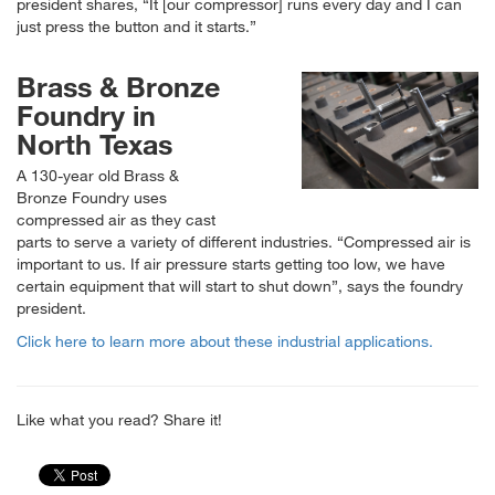
president shares,
It [our compressor] runs every day and I can
just press the button and it starts.
Brass & Bronze
Foundry in
North Texas
A 130-year old Brass &
Bronze Foundry uses
compressed air as they cast
parts to serve a variety of different industries.
Compressed air is
important to us. If air pressure starts getting too low, we have
certain equipment that will start to shut down
, says the foundry
president.
Click here to learn more about these industrial applications.
Like what you read? Share it!