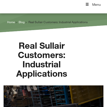
Menu
Home
Blog
Real Sullair Customers: Industrial Applications
Real Sullair
Customers:
Industrial
Applications