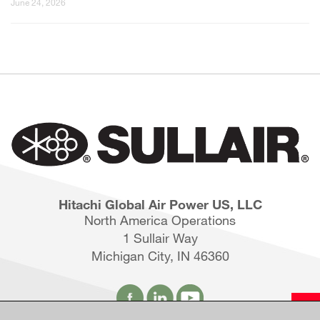
June 24, 2026
Hitachi Global Air Power US, LLC
North America Operations
1 Sullair Way
Michigan City, IN 46360