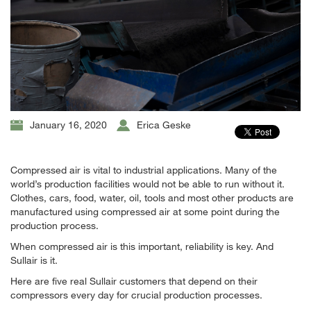
January 16, 2020
Erica Geske
Compressed air is vital to industrial applications. Many of the
world’s production facilities would not be able to run without it.
Clothes, cars, food, water, oil, tools and most other products are
manufactured using compressed air at some point during the
production process.
When compressed air is this important, reliability is key. And
Sullair is it.
Here are five real Sullair customers that depend on their
compressors every day for crucial production processes.