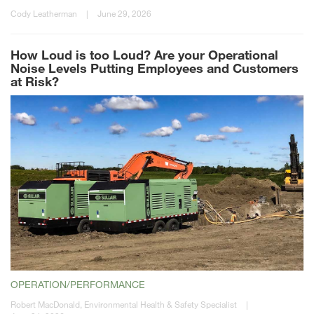
Cody Leatherman
|
June 29, 2026
How Loud is too Loud? Are your Operational
Noise Levels Putting Employees and Customers
at Risk?
OPERATION/PERFORMANCE
Robert MacDonald, Environmental Health & Safety Specialist
|