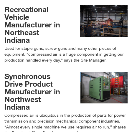
Recreational
Vehicle
Manufacturer in
Northeast
Indiana
Used for staple guns, screw guns and many other pieces of
equipment,
compressed air is a huge component in getting our
production handled every day,
says the Site Manager.
Synchronous
Drive Product
Manufacturer in
Northwest
Indiana
Compressed air is ubiquitous in the production of parts for power
transmission and precision mechanical component industries.
Almost every single machine we use requires air to run,
shares