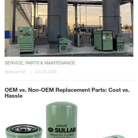
SERVICE, PARTS & MAINTENANCE
Spencer Hall
|
July 29, 2026
OEM vs. Non-OEM Replacement Parts: Cost vs.
Hassle