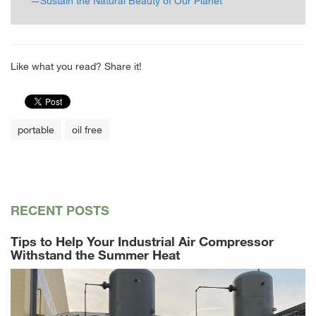
—Sustain the Natural Beauty of Our Planet
Like what you read? Share it!
portable
oil free
RECENT POSTS
Tips to Help Your Industrial Air Compressor
Withstand the Summer Heat