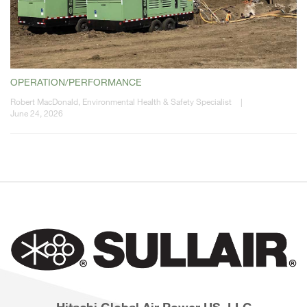
OPERATION/PERFORMANCE
Robert MacDonald, Environmental Health & Safety Specialist
|
June 24, 2026