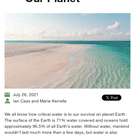
July 26, 2021
Ian Cass and Marie Kerrelle
We all know how critical water is to our survival on planet Earth.
The surface of the Earth is 71% water covered and oceans hold
approximately 96.5% of all Earth’s water. Without water, mankind
wouldn’t last much more than a few days, but water is also