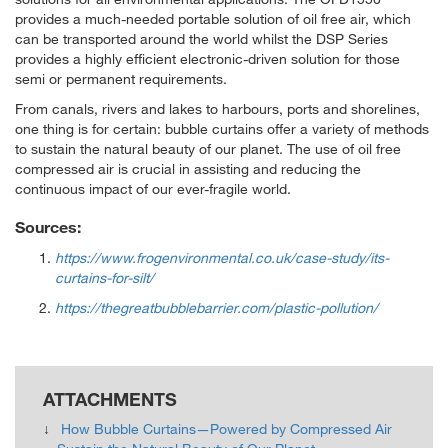
provides a much-needed portable solution of oil free air, which
can be transported around the world whilst the DSP Series
provides a highly efficient electronic-driven solution for those
semi or permanent requirements.
From canals, rivers and lakes to harbours, ports and shorelines,
one thing is for certain: bubble curtains offer a variety of methods
to sustain the natural beauty of our planet. The use of oil free
compressed air is crucial in assisting and reducing the
continuous impact of our ever-fragile world.
Sources:
https://www.frogenvironmental.co.uk/case-study/its-
curtains-for-silt/
https://thegreatbubblebarrier.com/plastic-pollution/
ATTACHMENTS
How Bubble Curtains—Powered by Compressed Air