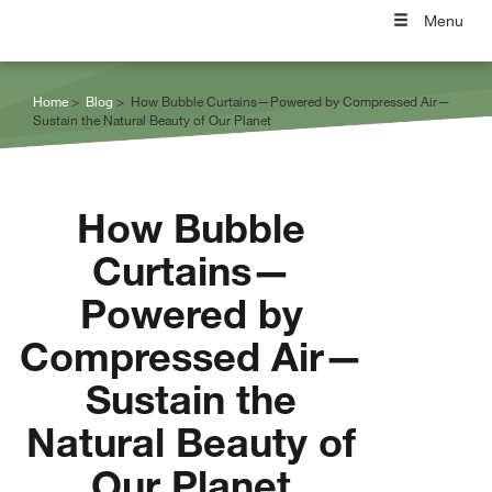
Menu
Home
Blog
How Bubble Curtains—Powered by Compressed Air—
Sustain the Natural Beauty of Our Planet
How Bubble
Curtains—
Powered by
Compressed Air—
Sustain the
Natural Beauty of
Our Planet