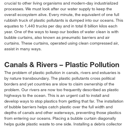
crucial to other living organisms and modern-day industrialized
processes. We must look after our water supply to keep the
overall ecosystem alive. Every minute, the equivalent of one full
rubbish truck of plastic pollutants is dumped into our oceans. This
equates to 1,440 trucks per day and in total 8 billion kilos each
year. One of the ways to keep our bodies of water clean is with
bubble curtains, also known as pneumatic barriers and air
curtains. These curtains, operated using clean compressed air,
assist in many ways.
Canals & Rivers – Plastic Pollution
The problem of plastic pollution in canals, rivers and estuaries is
by nature transboundary. The plastic pollutants cross political
borders and yet countries are slow to claim ownership of the
problem. Our rivers are now too frequently described as plastic
highways to the ocean. This is an urgent call to install and
develop ways to stop plastics from getting that far. The installation
of bubble barriers helps catch plastic over the full width and
depths of canals and other waterways, preventing those plastics
from entering our oceans. Placing a bubble curtain diagonally
helps guide plastic waste to one side. Installing a debris collector