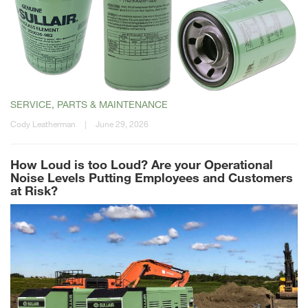
SERVICE, PARTS & MAINTENANCE
Cody Leatherman
|
June 29, 2026
How Loud is too Loud? Are your Operational
Noise Levels Putting Employees and Customers
at Risk?