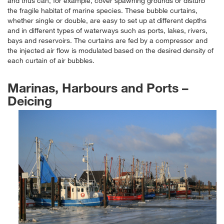
and thus can, for example, cover spawning grounds or disturb
the fragile habitat of marine species. These bubble curtains,
whether single or double, are easy to set up at different depths
and in different types of waterways such as ports, lakes, rivers,
bays and reservoirs. The curtains are fed by a compressor and
the injected air flow is modulated based on the desired density of
each curtain of air bubbles.
Marinas, Harbours and Ports –
Deicing