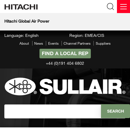
Hitachi Global Air Power
Language: English
Region: EMEA/CIS
About
News
Events
Channel Partners
Suppliers
FIND A LOCAL REP
+44 (0)191 404 6802