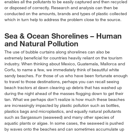
enables all the pollutants to be easily captured and then recycled
or disposed of correctly. Research and analysis can then be
conducted on the amounts, brands and types of plastic collected
which in turn help to address the problem close to the source.
Sea & Ocean Shorelines – Human
and Natural Pollution
The use of bubble curtains along shorelines can also be
extremely beneficial for countries heavily reliant on the tourism
industry. When thinking about Mexico, Guatemala, Mallorca and
Corfu, to name a few, we immediately think of beautiful white
sandy beaches. For those of us who have been fortunate enough
to travel to those destinations, perhaps you can recall seeing
beach tractors at dawn clearing up debris that has washed up
during the night ahead of the masses flogging down to get their
tan. What we perhaps don’t realize is how much these beaches
are increasingly impacted by plastic pollution such as bottles,
plastics bags and microplastics, and equally natural pollutants
such as Sargassum (seaweed) and many other species of
aquatic plants or algae. In some cases, the seaweed is pushed
by waves onto the beaches and can sometimes accumulate up