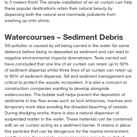
to 3 meters thick! The simple installation of an air curtain can help
these popular destinations retain their natural beauty by
dispersing both the natural and manmade pollutants from
washing up onto shore.
Watercourses – Sediment Debris
Silt pollution is caused by silt being carried in the water for some
distance before being re-deposited as sediment and can lead to
negative environmental impacts downstream. Tests carried out
have concluded that one line of air curtain can retain up to 50%
of sediment dispersal whilst three lines of air curtain can retain up
to 90% of sediment dispersal. Silt and sediment management are
critical to protect the aquatic ecosystem. It is also a concern to
construction companies wanting to develop alongside
watercourses. The bubble wall helps prevent the deposition of
sediments in low flow areas such as lock entrances, marinas and
temporary work sites avoiding the dreaded beaching of vessels.
During dredging works, there is also a natural dispersion of
suspended matter in the water. These materials can be contained
with an air curtain acting as a sediment barrier. It retains in place
fine particles that can be dangerous for the marine environment