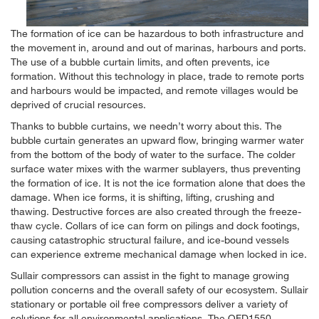
The formation of ice can be hazardous to both infrastructure and
the movement in, around and out of marinas, harbours and ports.
The use of a bubble curtain limits, and often prevents, ice
formation. Without this technology in place, trade to remote ports
and harbours would be impacted, and remote villages would be
deprived of crucial resources.
Thanks to bubble curtains, we needn’t worry about this. The
bubble curtain generates an upward flow, bringing warmer water
from the bottom of the body of water to the surface. The colder
surface water mixes with the warmer sublayers, thus preventing
the formation of ice. It is not the ice formation alone that does the
damage. When ice forms, it is shifting, lifting, crushing and
thawing. Destructive forces are also created through the freeze-
thaw cycle. Collars of ice can form on pilings and dock footings,
causing catastrophic structural failure, and ice-bound vessels
can experience extreme mechanical damage when locked in ice.
Sullair compressors can assist in the fight to manage growing
pollution concerns and the overall safety of our ecosystem. Sullair
stationary or portable oil free compressors deliver a variety of
solutions for all environmental applications. The OFD1550