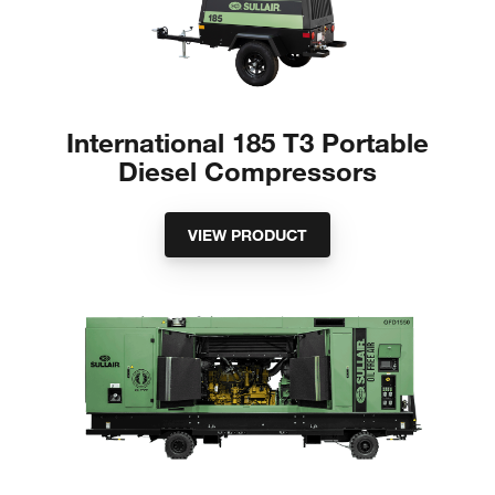
International 185 T3 Portable
Diesel Compressors
VIEW PRODUCT