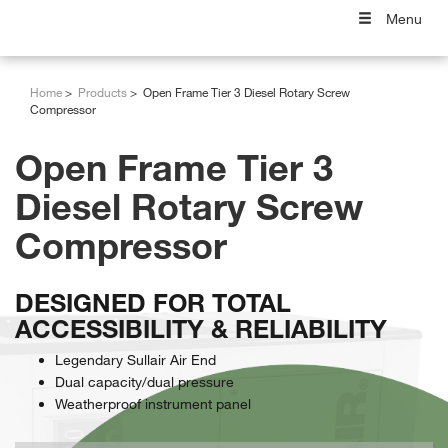
Menu
Home
Products
Open Frame Tier 3 Diesel Rotary Screw
Compressor
Open Frame Tier 3
Diesel Rotary Screw
Compressor
DESIGNED FOR TOTAL
ACCESSIBILITY & RELIABILITY
Legendary Sullair Air End
Dual capacity/dual pressure
Weatherproof instrument panel