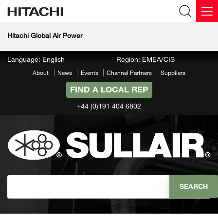
Hitachi Global Air Power
Language: English
Region: EMEA/CIS
About
News
Events
Channel Partners
Suppliers
FIND A LOCAL REP
+44 (0)191 404 6802