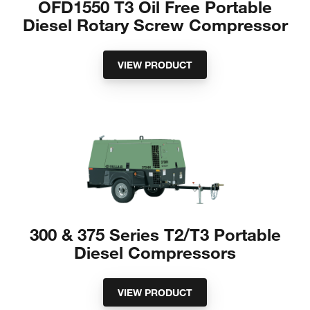
OFD1550 T3 Oil Free Portable
Diesel Rotary Screw Compressor
VIEW PRODUCT
300 & 375 Series T2/T3 Portable
Diesel Compressors
VIEW PRODUCT