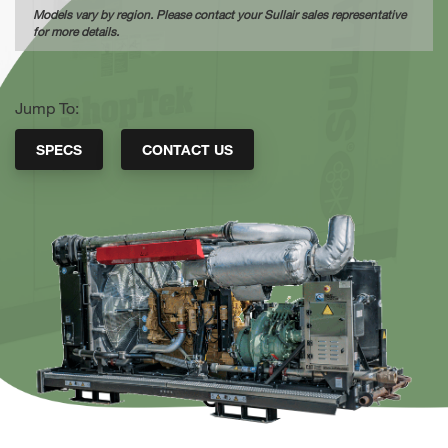
Models vary by region. Please contact your Sullair sales representative
for more details.
Jump To:
SPECS
CONTACT US