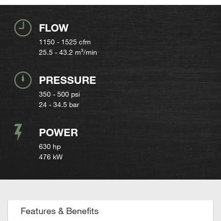
FLOW
1150 - 1525
cfm
25.5 - 43.2
m³/min
PRESSURE
350 - 500 psi
24 - 34.5 bar
POWER
630 hp
476 kW
Features & Benefits