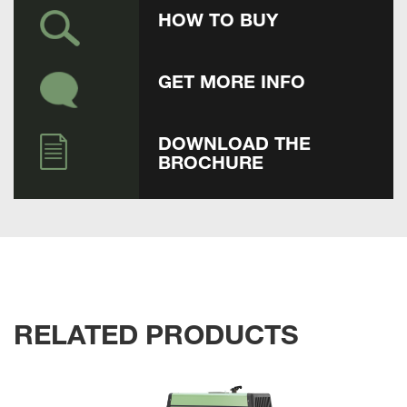
HOW TO BUY
GET MORE INFO
DOWNLOAD THE
BROCHURE
RELATED PRODUCTS