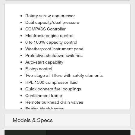
Rotary screw compressor
Dual capacity/dual pressure
COMPASS Controller
Electronic engine control
0 to 100% capacity control
Weatherproof instrument panel
Protective shutdown switches
Auto-start capability
E-stop control
Two-stage air filters with safety elements
HPL 1500 compressor fluid
Quick connect fuel couplings
Containment frame
Remote bulkhead drain valves
Engine block heater
Standard Rig-Safe package
Models & Specs