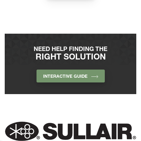
NEED HELP FINDING THE
RIGHT SOLUTION
INTERACTIVE GUIDE