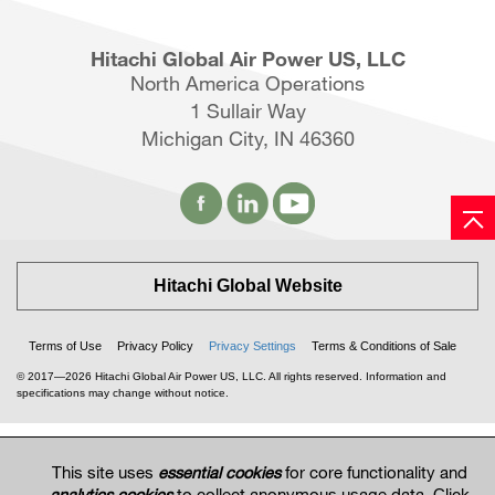
Hitachi Global Air Power US, LLC
North America Operations
1 Sullair Way
Michigan City, IN 46360
Hitachi Global Website
Terms of Use
Privacy Policy
Privacy Settings
Terms & Conditions of Sale
© 2017—2026 Hitachi Global Air Power US, LLC. All rights reserved. Information and
specifications may change without notice.
This site uses
essential cookies
for core functionality and
analytics cookies
to collect anonymous usage data. Click