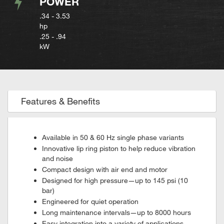
POWER
.34 - 3.53
hp
.25 - .94
kW
Features & Benefits
Available in 50 & 60 Hz single phase variants
Innovative lip ring piston to help reduce vibration
and noise
Compact design with air end and motor
Designed for high pressure—up to 145 psi (10
bar)
Engineered for quiet operation
Long maintenance intervals—up to 8000 hours
Easy integration into a variety of applications