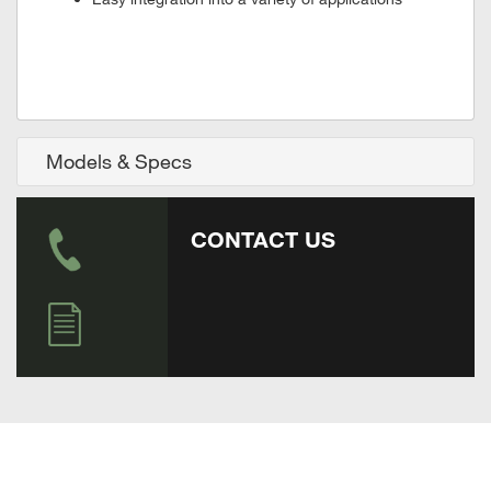
Models & Specs
CONTACT US