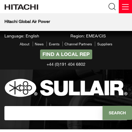
Hitachi Global Air Power
Language: English
Region: EMEA/CIS
About
News
Events
Channel Partners
Suppliers
FIND A LOCAL REP
+44 (0)191 404 6802