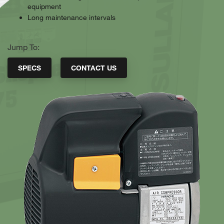
equipment
Long maintenance intervals
Jump To:
SPECS
CONTACT US