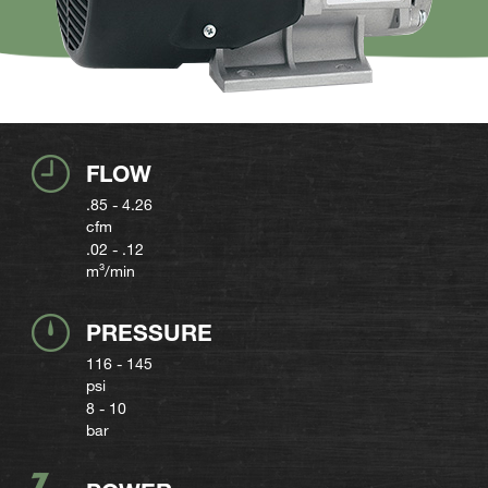
FLOW
.85 - 4.26
cfm
.02 - .12
m³/min
PRESSURE
116 - 145
psi
8 - 10
bar