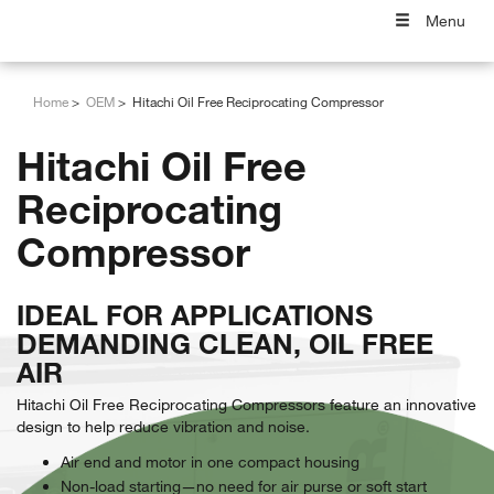
Menu
Home
OEM
Hitachi Oil Free Reciprocating Compressor
Hitachi Oil Free
Reciprocating
Compressor
IDEAL FOR APPLICATIONS
DEMANDING CLEAN, OIL FREE
AIR
Hitachi Oil Free Reciprocating Compressors feature an innovative
design to help reduce vibration and noise.
Air end and motor in one compact housing
Non-load starting—no need for air purse or soft start