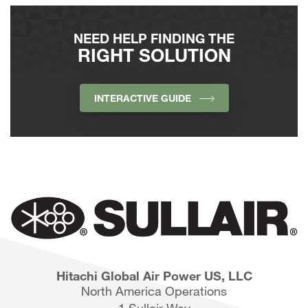
NEED HELP FINDING THE
RIGHT SOLUTION
INTERACTIVE GUIDE
Hitachi Global Air Power US, LLC
North America Operations