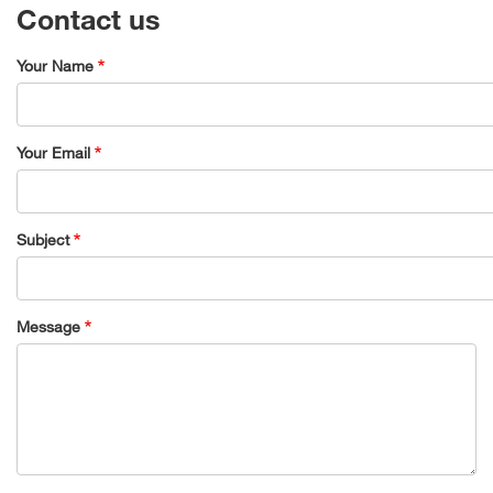
Contact us
Your Name
Your Email
Subject
Message