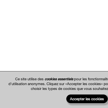
Ce site utilise des
cookies essentiels
pour les fonctionnali
d'utilisation anonymes. Cliquez sur «Accepter les cookies» p
choisir les types de cookies que vous souhaite
Accepter les cookies