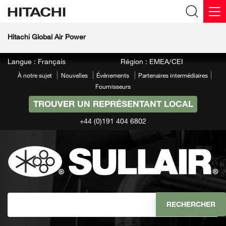
Hitachi Global Air Power
Langue : Français
Région : EMEA/CEI
À notre sujet
Nouvelles
Événements
Partenaires intermédiaires
Fournisseurs
TROUVER UN REPRÉSENTANT LOCAL
+44 (0)191 404 6802