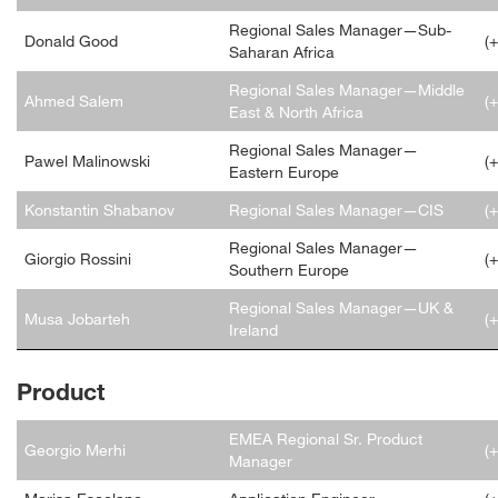
Regional Sales Manager—Sub-
Donald Good
(
Saharan Africa
Regional Sales Manager—Middle
Ahmed Salem
(
East & North Africa
Regional Sales Manager—
Pawel Malinowski
(
Eastern Europe
Konstantin Shabanov
Regional Sales Manager—CIS
(
Regional Sales Manager—
Giorgio Rossini
(
Southern Europe
Regional Sales Manager—UK &
Musa Jobarteh
(
Ireland
Product
EMEA Regional Sr. Product
Georgio Merhi
(
Manager