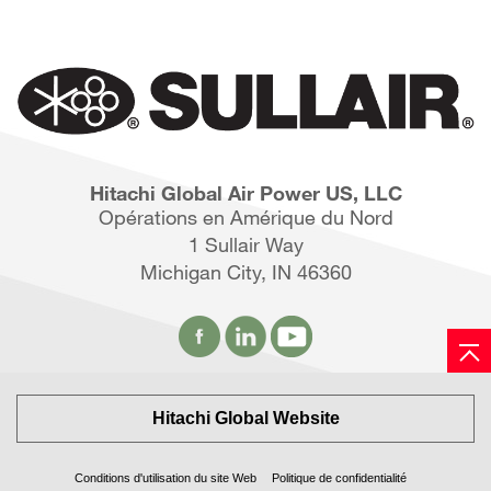
Hitachi Global Air Power US, LLC
Opérations en Amérique du Nord
1 Sullair Way
Michigan City, IN 46360
Hitachi Global Website
Conditions d'utilisation du site Web
Politique de confidentialité