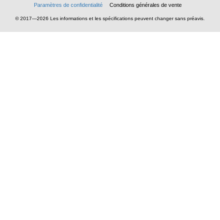
Paramètres de confidentialité
Conditions générales de vente
© 2017—2026 Les informations et les spécifications peuvent changer sans préavis.