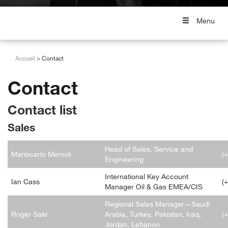
Menu
Accueil
Contact
Contact
Contact list
Sales
Head of Sales, Service and
Mariocarlo Memoli
(
Engineering
International Key Account
Ian Cass
(
Manager Oil & Gas EMEA/CIS
Regional Sales Manager—Saudi
Roger Sakr
Arabia, Turkey, Pakistan, Iraq,
(
Jordan, Lebanon