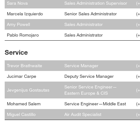
Sara Nova
Sales Administration Supervisor
(
Marcela Izquierdo
Senior Sales Administrator
(
Amy Powell
Sales Administrator
(
Pablo Romojaro
Sales Administrator
(
Service
Trevor Brathwaite
Service Manager
(
Jucimar Carpe
Deputy Service Manager
(
Senior Service Engineer—
Jevgenijus Gostautas
(
Eastern Europe & CIS
Mohamed Salem
Service Engineer—Middle East
(
Miguel Castillo
Air Audit Specialist
(