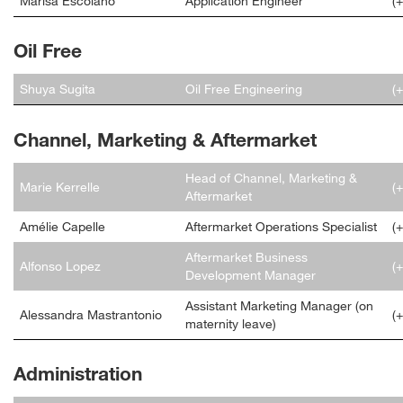
Marisa Escolano
Application Engineer
(
Oil Free
Shuya Sugita
Oil Free Engineering
(
Channel, Marketing & Aftermarket
Head of Channel, Marketing &
Marie Kerrelle
(
Aftermarket
Amélie Capelle
Aftermarket Operations Specialist
(
Aftermarket Business
Alfonso Lopez
(
Development Manager
Assistant Marketing Manager (on
Alessandra Mastrantonio
(
maternity leave)
Administration