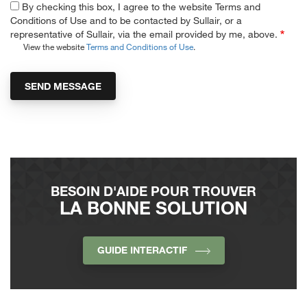
By checking this box, I agree to the website Terms and
Conditions of Use and to be contacted by Sullair, or a
representative of Sullair, via the email provided by me, above.
View the website
Terms and Conditions of Use
.
BESOIN D'AIDE POUR TROUVER
LA BONNE SOLUTION
GUIDE INTERACTIF