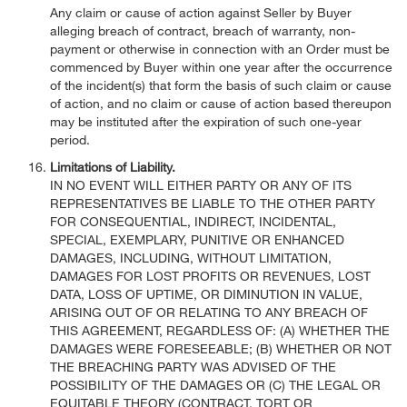
Any claim or cause of action against Seller by Buyer
alleging breach of contract, breach of warranty, non-
payment or otherwise in connection with an Order must be
commenced by Buyer within one year after the occurrence
of the incident(s) that form the basis of such claim or cause
of action, and no claim or cause of action based thereupon
may be instituted after the expiration of such one-year
period.
Limitations of Liability.
IN NO EVENT WILL EITHER PARTY OR ANY OF ITS
REPRESENTATIVES BE LIABLE TO THE OTHER PARTY
FOR CONSEQUENTIAL, INDIRECT, INCIDENTAL,
SPECIAL, EXEMPLARY, PUNITIVE OR ENHANCED
DAMAGES, INCLUDING, WITHOUT LIMITATION,
DAMAGES FOR LOST PROFITS OR REVENUES, LOST
DATA, LOSS OF UPTIME, OR DIMINUTION IN VALUE,
ARISING OUT OF OR RELATING TO ANY BREACH OF
THIS AGREEMENT, REGARDLESS OF: (A) WHETHER THE
DAMAGES WERE FORESEEABLE; (B) WHETHER OR NOT
THE BREACHING PARTY WAS ADVISED OF THE
POSSIBILITY OF THE DAMAGES OR (C) THE LEGAL OR
EQUITABLE THEORY (CONTRACT, TORT OR