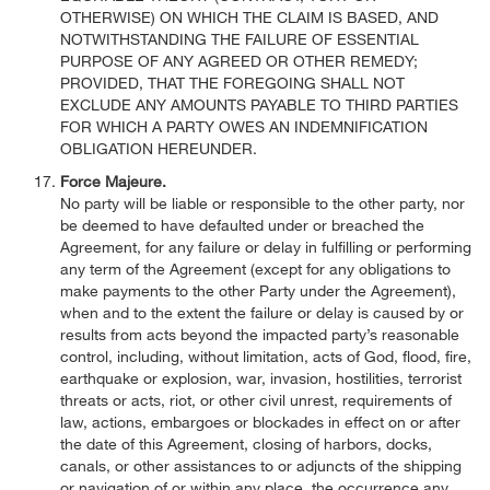
OTHERWISE) ON WHICH THE CLAIM IS BASED, AND
NOTWITHSTANDING THE FAILURE OF ESSENTIAL
PURPOSE OF ANY AGREED OR OTHER REMEDY;
PROVIDED, THAT THE FOREGOING SHALL NOT
EXCLUDE ANY AMOUNTS PAYABLE TO THIRD PARTIES
FOR WHICH A PARTY OWES AN INDEMNIFICATION
OBLIGATION HEREUNDER.
Force Majeure.
No party will be liable or responsible to the other party, nor
be deemed to have defaulted under or breached the
Agreement, for any failure or delay in fulfilling or performing
any term of the Agreement (except for any obligations to
make payments to the other Party under the Agreement),
when and to the extent the failure or delay is caused by or
results from acts beyond the impacted party’s reasonable
control, including, without limitation, acts of God, flood, fire,
earthquake or explosion, war, invasion, hostilities, terrorist
threats or acts, riot, or other civil unrest, requirements of
law, actions, embargoes or blockades in effect on or after
the date of this Agreement, closing of harbors, docks,
canals, or other assistances to or adjuncts of the shipping
or navigation of or within any place, the occurrence any