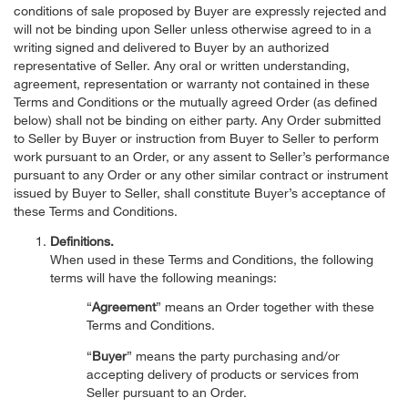
conditions of sale proposed by Buyer are expressly rejected and
will not be binding upon Seller unless otherwise agreed to in a
writing signed and delivered to Buyer by an authorized
representative of Seller. Any oral or written understanding,
agreement, representation or warranty not contained in these
Terms and Conditions or the mutually agreed Order (as defined
below) shall not be binding on either party. Any Order submitted
to Seller by Buyer or instruction from Buyer to Seller to perform
work pursuant to an Order, or any assent to Seller’s performance
pursuant to any Order or any other similar contract or instrument
issued by Buyer to Seller, shall constitute Buyer’s acceptance of
these Terms and Conditions.
Definitions.
When used in these Terms and Conditions, the following
terms will have the following meanings:
“
Agreement
” means an Order together with these
Terms and Conditions.
“
Buyer
” means the party purchasing and/or
accepting delivery of products or services from
Seller pursuant to an Order.