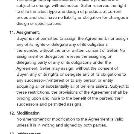
subject to change without notice. Seller reserves the right
to ship the latest type and design of products at current
prices and shall have no liability or obligation for changes in
design or specifications.
Assignment.
Buyer is not permitted to assign the Agreement, nor assign
any of its rights or delegate any of its obligations
thereunder, without the prior written consent of Seller. No
assignment or delegation relieves the assigning or
delegating party of any of its obligations under the
Agreement. Seller may assign, without the consent of
Buyer, any of its rights or delegate any of its obligations to
any successor-in-interest or to any person or entity
acquiring all or substantially all of Seller’s assets. Subject to
these restrictions, the provisions of the Agreement shall be
binding upon and inure to the benefit of the parties, their
successors and permitted assigns.
Modification
No amendment or modification to the Agreement is valid
unless it is in writing and signed by both parties.
Infringement.