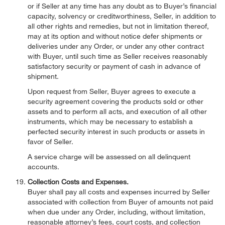
or if Seller at any time has any doubt as to Buyer’s financial
capacity, solvency or creditworthiness, Seller, in addition to
all other rights and remedies, but not in limitation thereof,
may at its option and without notice defer shipments or
deliveries under any Order, or under any other contract
with Buyer, until such time as Seller receives reasonably
satisfactory security or payment of cash in advance of
shipment.
Upon request from Seller, Buyer agrees to execute a
security agreement covering the products sold or other
assets and to perform all acts, and execution of all other
instruments, which may be necessary to establish a
perfected security interest in such products or assets in
favor of Seller.
A service charge will be assessed on all delinquent
accounts.
Collection Costs and Expenses.
Buyer shall pay all costs and expenses incurred by Seller
associated with collection from Buyer of amounts not paid
when due under any Order, including, without limitation,
reasonable attorney’s fees, court costs, and collection