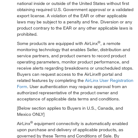
national inside or outside of the United States without first
obtaining required U.S. Government approval or a validated
export license. A violation of the EAR or other applicable
laws may be subject to a penalty and fine. Diversion or any
product contrary to the EAR or any other applicable laws is
prohibited.
®
Some products are equipped with AirLinx
, a remote
monitoring technology that enables Seller, distribution and
service partners, and product owners to record product
operating parameters, monitor product performance, and
receive alerts regarding breakdowns or unscheduled stops.
Buyers can request access to the AirLinx® portal and
related features by completing the
AirLinx User Registration
Form
. User authentication may require approval from an
authorized representative of the product owner and
acceptance of applicable data terms and conditions.
[Below section applies to Buyers in U.S., Canada, and
Mexico ONLY]
®
AirLinx
equipment connectivity is automatically enabled
upon purchase and delivery of applicable products, as
governed by these Terms and Conditions of Sale. By