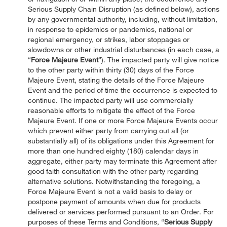
Serious Supply Chain Disruption (as defined below), actions
by any governmental authority, including, without limitation,
in response to epidemics or pandemics, national or
regional emergency, or strikes, labor stoppages or
slowdowns or other industrial disturbances (in each case, a
“
Force Majeure Event
”). The impacted party will give notice
to the other party within thirty (30) days of the Force
Majeure Event, stating the details of the Force Majeure
Event and the period of time the occurrence is expected to
continue. The impacted party will use commercially
reasonable efforts to mitigate the effect of the Force
Majeure Event. If one or more Force Majeure Events occur
which prevent either party from carrying out all (or
substantially all) of its obligations under this Agreement for
more than one hundred eighty (180) calendar days in
aggregate, either party may terminate this Agreement after
good faith consultation with the other party regarding
alternative solutions. Notwithstanding the foregoing, a
Force Majeure Event is not a valid basis to delay or
postpone payment of amounts when due for products
delivered or services performed pursuant to an Order. For
purposes of these Terms and Conditions, “
Serious Supply