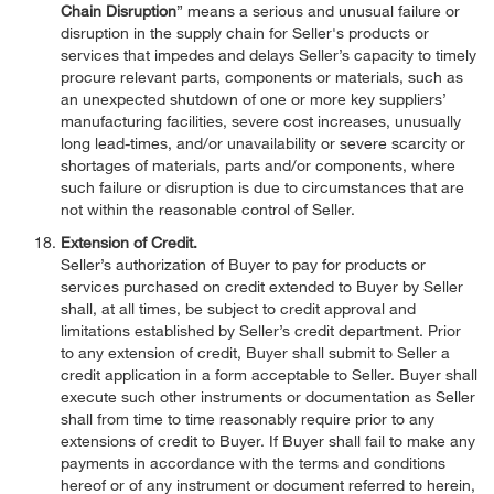
Chain Disruption
” means a serious and unusual failure or
disruption in the supply chain for Seller's products or
services that impedes and delays Seller’s capacity to timely
procure relevant parts, components or materials, such as
an unexpected shutdown of one or more key suppliers’
manufacturing facilities, severe cost increases, unusually
long lead-times, and/or unavailability or severe scarcity or
shortages of materials, parts and/or components, where
such failure or disruption is due to circumstances that are
not within the reasonable control of Seller.
Extension of Credit.
Seller’s authorization of Buyer to pay for products or
services purchased on credit extended to Buyer by Seller
shall, at all times, be subject to credit approval and
limitations established by Seller’s credit department. Prior
to any extension of credit, Buyer shall submit to Seller a
credit application in a form acceptable to Seller. Buyer shall
execute such other instruments or documentation as Seller
shall from time to time reasonably require prior to any
extensions of credit to Buyer. If Buyer shall fail to make any
payments in accordance with the terms and conditions
hereof or of any instrument or document referred to herein,