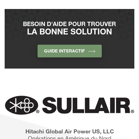
BESOIN D'AIDE POUR TROUVER
LA BONNE SOLUTION
GUIDE INTERACTIF
Hitachi Global Air Power US, LLC
Opérations en Amérique du Nord