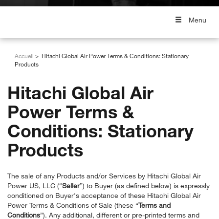
Menu
Accueil
Hitachi Global Air Power Terms & Conditions: Stationary
Products
Hitachi Global Air
Power Terms &
Conditions: Stationary
Products
The sale of any Products and/or Services by Hitachi Global Air
Power US, LLC (“
Seller
”) to Buyer (as defined below) is expressly
conditioned on Buyer's acceptance of these Hitachi Global Air
Power Terms & Conditions of Sale (these “
Terms and
Conditions
”). Any additional, different or pre-printed terms and