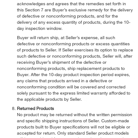
acknowledges and agrees that the remedies set forth in
this Section 7 are Buyer’s exclusive remedy for the delivery
of defective or nonconforming products, and for the
delivery of any excess quantity of products, during the 10-
day inspection window.
Buyer will return ship, at Seller’s expense, all such
defective or nonconforming products or excess quantities
of products to Seller. If Seller exercises its option to replace
such defective or nonconforming products, Seller will, after
receiving Buyer’s shipment of the defective or
nonconforming products, ship replacement products to
Buyer. After the 10-day product inspection period expires,
any claims that products arrived in a defective or
nonconforming condition will be covered and corrected
solely pursuant to the express limited warranty afforded to
the applicable products by Seller.
Returned Products
No product may be returned without the written permission
and specific shipping instructions of Seller. Custom-made
products built to Buyer specifications will not be eligible or
accepted for return. Only standard Seller product models