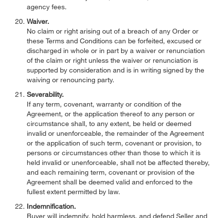
agency fees.
Waiver.
No claim or right arising out of a breach of any Order or
these Terms and Conditions can be forfeited, excused or
discharged in whole or in part by a waiver or renunciation
of the claim or right unless the waiver or renunciation is
supported by consideration and is in writing signed by the
waiving or renouncing party.
Severability.
If any term, covenant, warranty or condition of the
Agreement, or the application thereof to any person or
circumstance shall, to any extent, be held or deemed
invalid or unenforceable, the remainder of the Agreement
or the application of such term, covenant or provision, to
persons or circumstances other than those to which it is
held invalid or unenforceable, shall not be affected thereby,
and each remaining term, covenant or provision of the
Agreement shall be deemed valid and enforced to the
fullest extent permitted by law.
Indemnification.
Buyer will indemnify, hold harmless, and defend Seller and