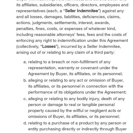
its affiliates, subsidiaries, officers, directors, employees and
representatives (each, a “
Seller Indemnitee
”) against any
and all losses, damages, liabilities, deficiencies, claims,
actions, judgments, settlements, interest, awards,
penalties, fines, costs, or expenses of whatever kind,
including reasonable attorneys’ fees, fees and the costs of
enforcing any right to indemnification under this Agreement
(collectively, “
Losses
”), incurred by a Seller Indemnitee,
arising out of or relating to any claim of a third party:
relating to a breach or non-fulfillment of any
representation, warranty or covenant under the
Agreement by Buyer, its affiliates, or its personnel;
alleging or relating to any act or omission of Buyer,
its affiliates, or its personnel in connection with the
performance of its obligations under the Agreement;
alleging or relating to any bodily injury, death of any
person or damage to real or tangible personal
property caused by the willful or negligent acts or
omissions of Buyer, its affiliates, or its personnel;
relating to a purchase of a product by any person or
entity purchasing directly or indirectly through Buyer