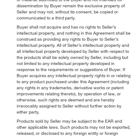
dissemination by Buyer remain the exclusive property of
Seller and may not, without its consent, be copied or
communicated to a third party.
Buyer shall not acquire and has no rights to Seller’s
intellectual property, and nothing in this Agreement shall be
construed as providing any rights to Buyer to Seller’s
intellectual property. All of Seller’s intellectual property and
all intellectual property developed by Seller with respect to
the products shall be solely owned by Seller, including but
not limited to any intellectual property developed in
response to the requirements or suggestions of Buyer. If
Buyer acquires any intellectual property rights in or relating
to any product purchased under this Agreement (including
any rights in any trademarks, derivative works or patent
improvements relating thereto), by operation of law, or
otherwise, such rights are deemed and are hereby
irrevocably assigned to Seller without further action by
either party.
Products sold by Seller may be subject to the EAR and
other applicable laws. Such products may not be exported,
released, or disclosed to any foreign entity or foreign