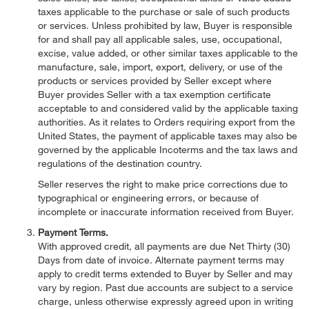
taxes applicable to the purchase or sale of such products
or services. Unless prohibited by law, Buyer is responsible
for and shall pay all applicable sales, use, occupational,
excise, value added, or other similar taxes applicable to the
manufacture, sale, import, export, delivery, or use of the
products or services provided by Seller except where
Buyer provides Seller with a tax exemption certificate
acceptable to and considered valid by the applicable taxing
authorities. As it relates to Orders requiring export from the
United States, the payment of applicable taxes may also be
governed by the applicable Incoterms and the tax laws and
regulations of the destination country.
Seller reserves the right to make price corrections due to
typographical or engineering errors, or because of
incomplete or inaccurate information received from Buyer.
Payment Terms.
With approved credit, all payments are due Net Thirty (30)
Days from date of invoice. Alternate payment terms may
apply to credit terms extended to Buyer by Seller and may
vary by region. Past due accounts are subject to a service
charge, unless otherwise expressly agreed upon in writing