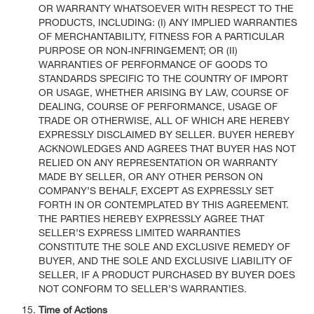
OR WARRANTY WHATSOEVER WITH RESPECT TO THE
PRODUCTS, INCLUDING: (I) ANY IMPLIED WARRANTIES
OF MERCHANTABILITY, FITNESS FOR A PARTICULAR
PURPOSE OR NON-INFRINGEMENT; OR (II)
WARRANTIES OF PERFORMANCE OF GOODS TO
STANDARDS SPECIFIC TO THE COUNTRY OF IMPORT
OR USAGE, WHETHER ARISING BY LAW, COURSE OF
DEALING, COURSE OF PERFORMANCE, USAGE OF
TRADE OR OTHERWISE, ALL OF WHICH ARE HEREBY
EXPRESSLY DISCLAIMED BY SELLER. BUYER HEREBY
ACKNOWLEDGES AND AGREES THAT BUYER HAS NOT
RELIED ON ANY REPRESENTATION OR WARRANTY
MADE BY SELLER, OR ANY OTHER PERSON ON
COMPANY’S BEHALF, EXCEPT AS EXPRESSLY SET
FORTH IN OR CONTEMPLATED BY THIS AGREEMENT.
THE PARTIES HEREBY EXPRESSLY AGREE THAT
SELLER’S EXPRESS LIMITED WARRANTIES
CONSTITUTE THE SOLE AND EXCLUSIVE REMEDY OF
BUYER, AND THE SOLE AND EXCLUSIVE LIABILITY OF
SELLER, IF A PRODUCT PURCHASED BY BUYER DOES
NOT CONFORM TO SELLER’S WARRANTIES.
Time of Actions