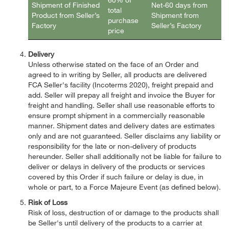
Shipment of Finished
Net-60 days from
total
Product from Seller’s
Shipment from
purchase
Factory
Seller’s Factory
price
Delivery
Unless otherwise stated on the face of an Order and
agreed to in writing by Seller, all products are delivered
FCA Seller's facility (Incoterms 2020), freight prepaid and
add. Seller will prepay all freight and invoice the Buyer for
freight and handling. Seller shall use reasonable efforts to
ensure prompt shipment in a commercially reasonable
manner. Shipment dates and delivery dates are estimates
only and are not guaranteed. Seller disclaims any liability or
responsibility for the late or non-delivery of products
hereunder. Seller shall additionally not be liable for failure to
deliver or delays in delivery of the products or services
covered by this Order if such failure or delay is due, in
whole or part, to a Force Majeure Event (as defined below).
Risk of Loss
Risk of loss, destruction of or damage to the products shall
be Seller's until delivery of the products to a carrier at