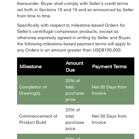
thereunder. Buyer shall comply with Seller’s credit terms
set forth in Sections 18 and 19 and as announced by Seller
from time to time.
Specifically with respect to milestone-based Orders for
Seller’s centrifugal compressor products, except as
otherwise expressly agreed in writing by Seller and Buyer,
the following milestone-based payment terms will apply to
any Orders in an amount greater than USD$100,000:
Amount
Milestone
Payment Terms
Due
20% of
Completion of
total
Net-30 Days from
Drawing(s)
purchase
Invoice
price
20% of
Commencement of
total
Net-30 Days from
Product Build
purchase
Invoice
price
60% of