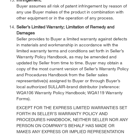
Buyer assumes all risk of patent infringement by reason of
any use Buyer makes of the product in combination with
other equipment or in the operation of any process.
Seller’s Limited Warranty; Limitation of Remedy and
Damages
Seller provides to Buyer a limited warranty against defects
in materials and workmanship in accordance with the
limited warranty terms and conditions set forth in Seller’s
Warranty Policy Handbook, as may be amended and
updated by Seller from time to time. Buyer may obtain a
copy of the most current version of Seller’s Warranty Policy
and Procedures Handbook from the Seller sales
representative(s) assigned to Buyer or through Buyer’s
local authorized SULLAIR-brand distributor (reference:
WQA106 Warranty Policy Handbook; WQA119 Warranty
Forms).
EXCEPT FOR THE EXPRESS LIMITED WARRANTIES SET
FORTH IN SELLER’S WARRANTY POLICY AND
PROCEDURES HANDBOOK, NEITHER SELLER NOR ANY
PERSON ON COMPANY’S BEHALF HAS MADE OR
MAKES ANY EXPRESS OR IMPLIED REPRESENTATION