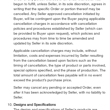
begun to fulfill, unless Seller, in its sole discretion, agrees in
writing that the specific Order or portion thereof may be
cancelled. Any Seller approved cancellation initiated by
Buyer, will be contingent upon the Buyer paying applicable
cancellation charges in accordance with cancellation
policies and procedures established by Seller (which can
be provided to Buyer upon request), which policies and
procedures may from time to time be amended and
updated by Seller in its sole discretion.
Applicable cancellation charges may include, without
limitation, costs and expenses incurred by Seller resulting
from the cancellation based upon factors such as the
timing of cancellation, the type of product or parts involved,
special options specified, and the phase of production. The
total amount of cancellation fees payable will in no event
exceed the product’s purchase price.
Seller may cancel any pending or accepted Order, even
after it has been acknowledged by Seller, with no liability to
Seller.
Designs and Specifications
The design and specifications of Seller's products are