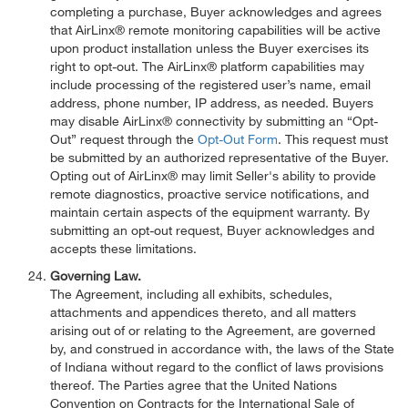
completing a purchase, Buyer acknowledges and agrees
that AirLinx® remote monitoring capabilities will be active
upon product installation unless the Buyer exercises its
right to opt-out. The AirLinx® platform capabilities may
include processing of the registered user’s name, email
address, phone number, IP address, as needed. Buyers
may disable AirLinx® connectivity by submitting an “Opt-
Out” request through the
Opt-Out Form
. This request must
be submitted by an authorized representative of the Buyer.
Opting out of AirLinx® may limit Seller's ability to provide
remote diagnostics, proactive service notifications, and
maintain certain aspects of the equipment warranty. By
submitting an opt-out request, Buyer acknowledges and
accepts these limitations.
Governing Law.
The Agreement, including all exhibits, schedules,
attachments and appendices thereto, and all matters
arising out of or relating to the Agreement, are governed
by, and construed in accordance with, the laws of the State
of Indiana without regard to the conflict of laws provisions
thereof. The Parties agree that the United Nations
Convention on Contracts for the International Sale of