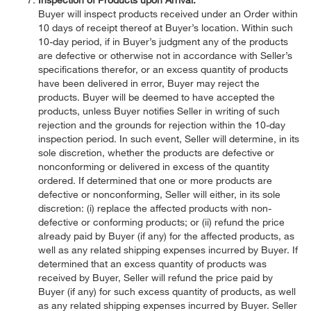
Buyer will inspect products received under an Order within
10 days of receipt thereof at Buyer’s location. Within such
10-day period, if in Buyer’s judgment any of the products
are defective or otherwise not in accordance with Seller’s
specifications therefor, or an excess quantity of products
have been delivered in error, Buyer may reject the
products. Buyer will be deemed to have accepted the
products, unless Buyer notifies Seller in writing of such
rejection and the grounds for rejection within the 10-day
inspection period. In such event, Seller will determine, in its
sole discretion, whether the products are defective or
nonconforming or delivered in excess of the quantity
ordered. If determined that one or more products are
defective or nonconforming, Seller will either, in its sole
discretion: (i) replace the affected products with non-
defective or conforming products; or (ii) refund the price
already paid by Buyer (if any) for the affected products, as
well as any related shipping expenses incurred by Buyer. If
determined that an excess quantity of products was
received by Buyer, Seller will refund the price paid by
Buyer (if any) for such excess quantity of products, as well
as any related shipping expenses incurred by Buyer. Seller