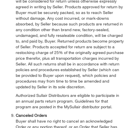
will be considered for return unless otherwise expressly
agreed in writing by Seller. Products approved for return by
Buyer must be securely packed, so as to reach Seller
without damage. Any cost incurred, or mark-downs
absorbed, by Seller because such products are returned in
any condition other than brand new, factory-sealed,
undamaged, and fully resaleable condition, will be charged
to, and paid by, Buyer. Returned products become property
of Seller. Products accepted for return are subject to a
restocking charge of 25% of the originally agreed purchase
price therefor, plus all transportation charges incurred by
Seller. All such returns shall be in accordance with return
policies and procedures established by Seller (which can
be provided to Buyer upon request), which policies and
procedures may from time to time be amended and
updated by Seller in its sole discretion.
Authorized Sullair Distributors are eligible to participate in
an annual parts return program. Guidelines for that
program are posted in the MySullair distributor portal.
Canceled Orders
Buyer shall have no right to cancel an acknowledged
Order or any portion thereof, or an Order that Seller has