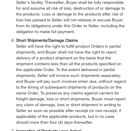
Seller's facility. Thereafter, Buyer shall be fully responsible
for and assume all risk of loss, destruction of or damage to
the products. Loss or damage to the products after risk of
loss has passed to Seller will not release or excuse Buyer
from its obligations under this Order to Seller, including the
obligation to make full payment.
Short Shipments/Damage Claims
Seller will have the right to fulfill product Orders in partial
shipments, and Buyer shall not have the right to reject
delivery of a product shipment on the basis that the
shipment contains less than all the products specified on
the applicable Order. To the extent delivered in partial
shipments, Seller will invoice such shipments separately,
and Buyer will pay such invoices when due, without regard
to the timing of subsequent shipments of products on the
same Order. To preserve any claims against carriers for
freight damage, loss or short shipments, Buyer must report
any claim of damage, loss or short shipment in writing to
Seller as soon as possible after receipt (or non-receipt, if
applicable) of the applicable products, but in no case
should more than four (4) days thereafter.
Inspection of Products upon Arrival.