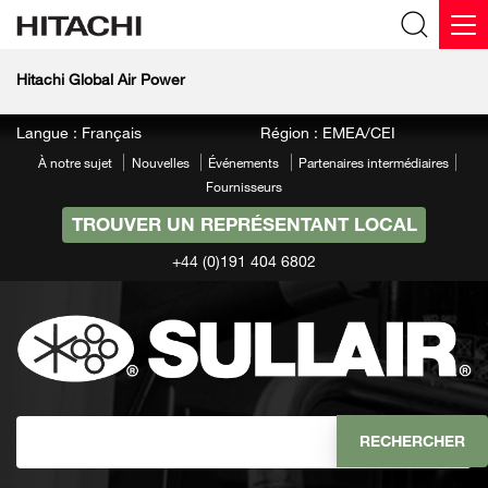
Hitachi Global Air Power
Langue : Français
Région : EMEA/CEI
À notre sujet
Nouvelles
Événements
Partenaires intermédiaires
Fournisseurs
TROUVER UN REPRÉSENTANT LOCAL
+44 (0)191 404 6802