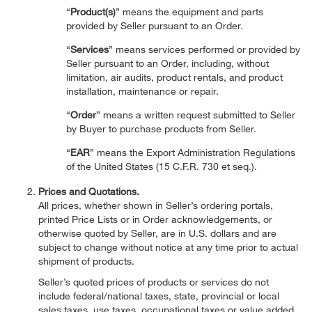
“
Product(s)
” means the equipment and parts
provided by Seller pursuant to an Order.
“
Services
” means services performed or provided by
Seller pursuant to an Order, including, without
limitation, air audits, product rentals, and product
installation, maintenance or repair.
“
Order
” means a written request submitted to Seller
by Buyer to purchase products from Seller.
“
EAR
” means the Export Administration Regulations
of the United States (15 C.F.R. 730 et seq.).
Prices and Quotations.
All prices, whether shown in Seller’s ordering portals,
printed Price Lists or in Order acknowledgements, or
otherwise quoted by Seller, are in U.S. dollars and are
subject to change without notice at any time prior to actual
shipment of products.
Seller’s quoted prices of products or services do not
include federal/national taxes, state, provincial or local
sales taxes, use taxes, occupational taxes or value added