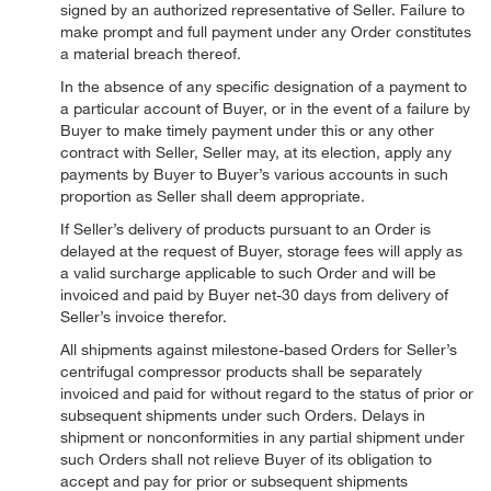
signed by an authorized representative of Seller. Failure to
make prompt and full payment under any Order constitutes
a material breach thereof.
In the absence of any specific designation of a payment to
a particular account of Buyer, or in the event of a failure by
Buyer to make timely payment under this or any other
contract with Seller, Seller may, at its election, apply any
payments by Buyer to Buyer’s various accounts in such
proportion as Seller shall deem appropriate.
If Seller’s delivery of products pursuant to an Order is
delayed at the request of Buyer, storage fees will apply as
a valid surcharge applicable to such Order and will be
invoiced and paid by Buyer net-30 days from delivery of
Seller’s invoice therefor.
All shipments against milestone-based Orders for Seller’s
centrifugal compressor products shall be separately
invoiced and paid for without regard to the status of prior or
subsequent shipments under such Orders. Delays in
shipment or nonconformities in any partial shipment under
such Orders shall not relieve Buyer of its obligation to
accept and pay for prior or subsequent shipments