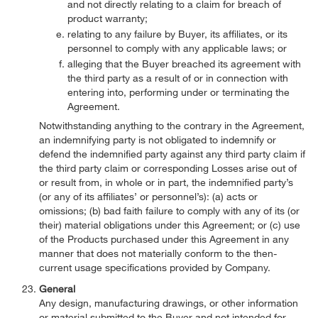
and not directly relating to a claim for breach of
product warranty;
relating to any failure by Buyer, its affiliates, or its
personnel to comply with any applicable laws; or
alleging that the Buyer breached its agreement with
the third party as a result of or in connection with
entering into, performing under or terminating the
Agreement.
Notwithstanding anything to the contrary in the Agreement,
an indemnifying party is not obligated to indemnify or
defend the indemnified party against any third party claim if
the third party claim or corresponding Losses arise out of
or result from, in whole or in part, the indemnified party’s
(or any of its affiliates’ or personnel’s): (a) acts or
omissions; (b) bad faith failure to comply with any of its (or
their) material obligations under this Agreement; or (c) use
of the Products purchased under this Agreement in any
manner that does not materially conform to the then-
current usage specifications provided by Company.
General
Any design, manufacturing drawings, or other information
or material submitted to the Buyer and not intended for