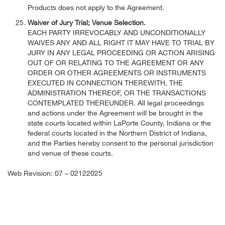
Products does not apply to the Agreement.
Waiver of Jury Trial; Venue Selection.
EACH PARTY IRREVOCABLY AND UNCONDITIONALLY
WAIVES ANY AND ALL RIGHT IT MAY HAVE TO TRIAL BY
JURY IN ANY LEGAL PROCEEDING OR ACTION ARISING
OUT OF OR RELATING TO THE AGREEMENT OR ANY
ORDER OR OTHER AGREEMENTS OR INSTRUMENTS
EXECUTED IN CONNECTION THEREWITH, THE
ADMINISTRATION THEREOF, OR THE TRANSACTIONS
CONTEMPLATED THEREUNDER. All legal proceedings
and actions under the Agreement will be brought in the
state courts located within LaPorte County, Indiana or the
federal courts located in the Northern District of Indiana,
and the Parties hereby consent to the personal jurisdiction
and venue of these courts.
Web Revision: 07 – 02122025